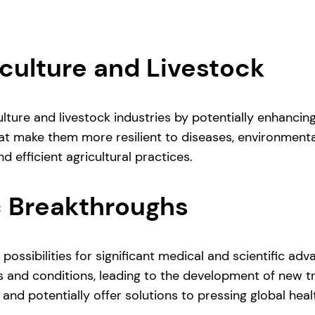
culture and Livestock
lture and livestock industries by potentially enhancing
at make them more resilient to diseases, environmenta
d efficient agricultural practices.
c Breakthroughs
possibilities for significant medical and scientific a
 and conditions, leading to the development of new tr
and potentially offer solutions to pressing global heal