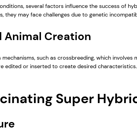
nditions, several factors influence the success of hyb
s, they may face challenges due to genetic incompatibi
 Animal Creation
 mechanisms, such as crossbreeding, which involves m
e edited or inserted to create desired characteristics
scinating Super Hybri
ure