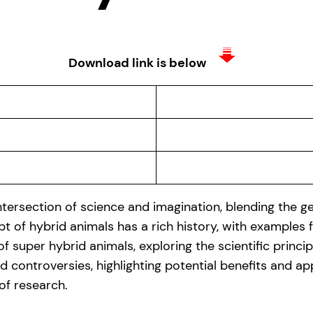
Download link is below
tersection of science and imagination, blending the gen
t of hybrid animals has a rich history, with examples
 of super hybrid animals, exploring the scientific princ
 controversies, highlighting potential benefits and ap
 of research.