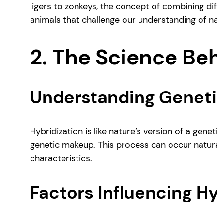
ligers to zonkeys, the concept of combining di
animals that challenge our understanding of na
2. The Science Be
Understanding Geneti
Hybridization is like nature’s version of a gen
genetic makeup. This process can occur naturall
characteristics.
Factors Influencing Hy