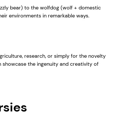
rizzly bear) to the wolfdog (wolf + domestic
their environments in remarkable ways.
riculture, research, or simply for the novelty
h showcase the ingenuity and creativity of
rsies