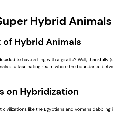
 Super Hybrid Animals
 of Hybrid Animals
ided to have a fling with a giraffe? Well, thankfully 
mals is a fascinating realm where the boundaries betwe
s on Hybridization
t civilizations like the Egyptians and Romans dabbling 