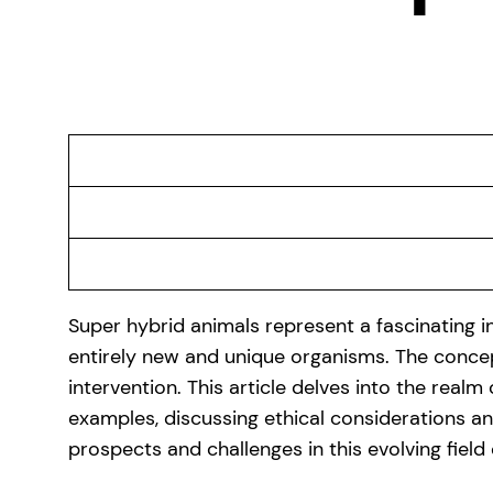
Super hybrid animals represent a fascinating in
entirely new and unique organisms. The concep
intervention. This article delves into the realm
examples, discussing ethical considerations and
prospects and challenges in this evolving field