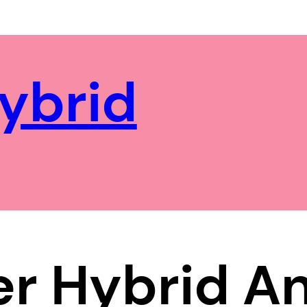
ybrid
r Hybrid A