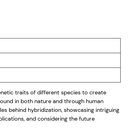
etic traits of different species to create
 found in both nature and through human
iples behind hybridization, showcasing intriguing
plications, and considering the future