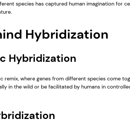
fferent species has captured human imagination for cen
ture.
hind Hybridization
c Hybridization
etic remix, where genes from different species come to
y in the wild or be facilitated by humans in controlle
bridization