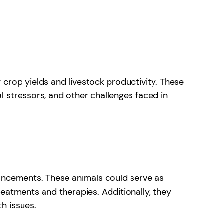
 crop yields and livestock productivity. These
l stressors, and other challenges faced in
dvancements. These animals could serve as
eatments and therapies. Additionally, they
th issues.