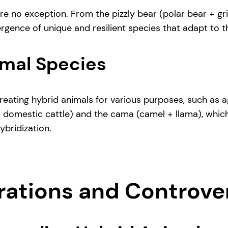
 are no exception. From the pizzly bear (polar bear + g
ergence of unique and resilient species that adapt to 
mal Species
reating hybrid animals for various purposes, such as ag
+ domestic cattle) and the cama (camel + llama), whic
bridization.
erations and Controve