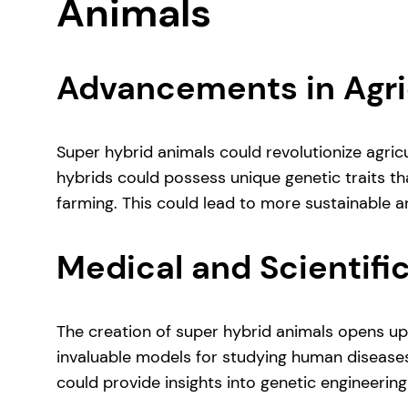
Animals
Advancements in Agri
Super hybrid animals could revolutionize agricu
hybrids could possess unique genetic traits th
farming. This could lead to more sustainable an
Medical and Scientifi
The creation of super hybrid animals opens up 
invaluable models for studying human diseases
could provide insights into genetic engineering 