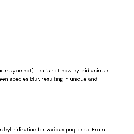
(or maybe not), that’s not how hybrid animals
en species blur, resulting in unique and
in hybridization for various purposes. From