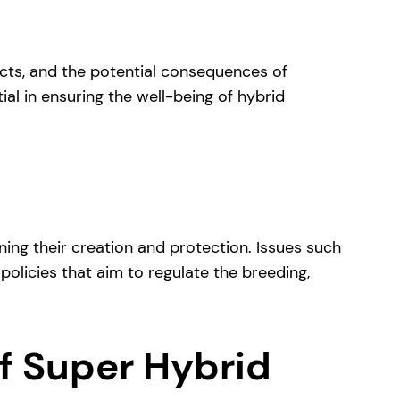
acts, and the potential consequences of
ial in ensuring the well-being of hybrid
ing their creation and protection. Issues such
 policies that aim to regulate the breeding,
of Super Hybrid