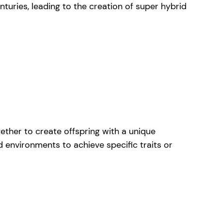
turies, leading to the creation of super hybrid
gether to create offspring with a unique
d environments to achieve specific traits or