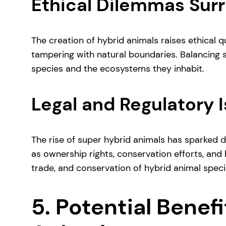
Ethical Dilemmas Sur
The creation of hybrid animals raises ethical 
tampering with natural boundaries. Balancing sc
species and the ecosystems they inhabit.
Legal and Regulatory 
The rise of super hybrid animals has sparked 
as ownership rights, conservation efforts, and b
trade, and conservation of hybrid animal speci
5. Potential Benef