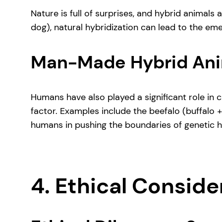
Nature is full of surprises, and hybrid animals
dog), natural hybridization can lead to the em
Man-Made Hybrid Ani
Humans have also played a significant role in c
factor. Examples include the beefalo (buffalo 
humans in pushing the boundaries of genetic hy
4. Ethical Consid