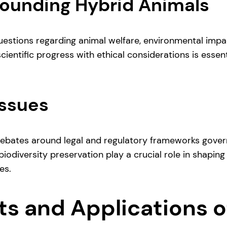
rounding Hybrid Animals
questions regarding animal welfare, environmental imp
ientific progress with ethical considerations is essent
Issues
debates around legal and regulatory frameworks govern
iodiversity preservation play a crucial role in shaping
es.
its and Applications 