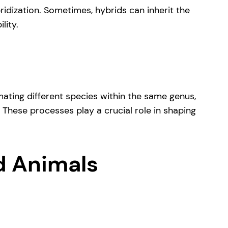
ridization. Sometimes, hybrids can inherit the
lity.
ating different species within the same genus,
. These processes play a crucial role in shaping
d Animals