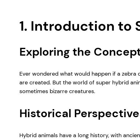
1. Introduction to
Exploring the Concept
Ever wondered what would happen if a zebra dec
are created. But the world of super hybrid ani
sometimes bizarre creatures.
Historical Perspective
Hybrid animals have a long history, with ancien