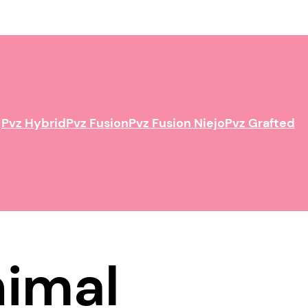
Pvz Hybrid
Pvz Fusion
Pvz Fusion Niejo
Pvz Grafted
nimal