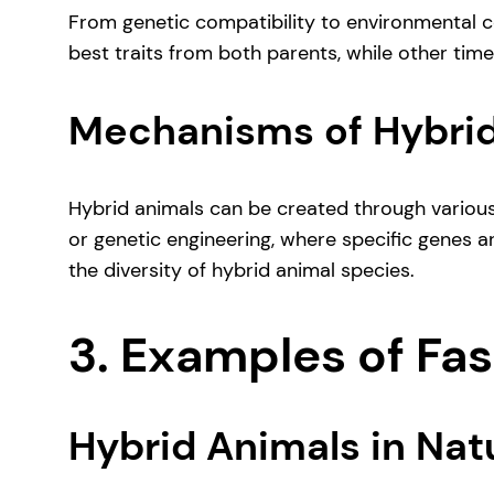
From genetic compatibility to environmental co
best traits from both parents, while other time
Mechanisms of Hybrid
Hybrid animals can be created through various
or genetic engineering, where specific genes ar
the diversity of hybrid animal species.
3. Examples of Fa
Hybrid Animals in Nat