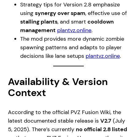
Strategy tips for Version 2.8 emphasize
using
synergy over spam
, effective use of
stalling plants
, and smart
cooldown
management
plantvz.online
.
The mod provides more dynamic zombie
spawning patterns and adapts to player
decisions like lane setups
plantvz.online
.
Availability & Version
Context
According to the official PVZ Fusion Wiki, the
latest documented stable release is
V2.7
(July
5, 2025). There’s currently
no official 2.8 listed