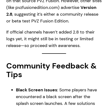
on that source PVZ Fusion. However, other sites
(like pvzfusionedition.com) advertise
Version
2.8
, suggesting it’s either a community release
or beta test PVZ Fusion Edition.
If official channels haven’t added 2.8 to their
logs yet, it might still be in testing or limited
release—so proceed with awareness.
Community Feedback &
Tips
Black Screen Issues
: Some players have
encountered a black screen after the
splash screen launches. A few solutions