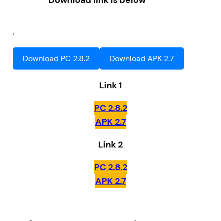
Download link is below
.
Download PC 2.8.2
Download APK 2.7
Link 1
PC 2.8.2
APK 2.7
Link 2
PC 2.8.2
APK 2.7