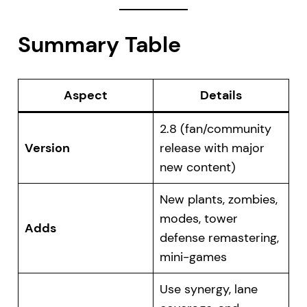
Summary Table
Aspect
Details
2.8 (fan/community
Version
release with major
new content)
New plants, zombies,
modes, tower
Adds
defense remastering,
mini-games
Use synergy, lane