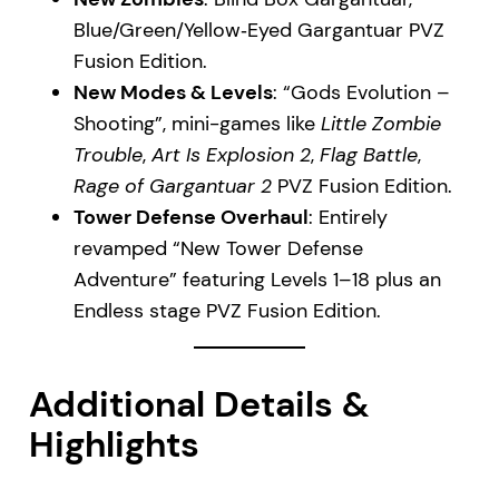
Blue/Green/Yellow‑Eyed Gargantuar PVZ
Fusion Edition.
New Modes & Levels
: “Gods Evolution –
Shooting”, mini-games like
Little Zombie
Trouble
,
Art Is Explosion 2
,
Flag Battle
,
Rage of Gargantuar 2
PVZ Fusion Edition.
Tower Defense Overhaul
: Entirely
revamped “New Tower Defense
Adventure” featuring Levels 1–18 plus an
Endless stage PVZ Fusion Edition.
Additional Details &
Highlights