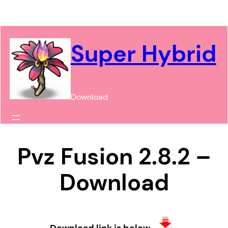
Chuyển
đến
phần
Super Hybrid
nội
dung
Download
Pvz Fusion 2.8.2 –
Download