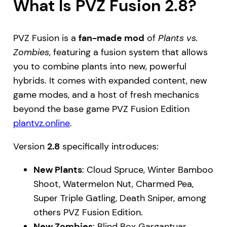
What Is PVZ Fusion 2.8?
PVZ Fusion is a
fan-made mod
of
Plants vs.
Zombies
, featuring a fusion system that allows
you to combine plants into new, powerful
hybrids. It comes with expanded content, new
game modes, and a host of fresh mechanics
beyond the base game PVZ Fusion Edition
plantvz.online
.
Version
2.8
specifically introduces:
New Plants
: Cloud Spruce, Winter Bamboo
Shoot, Watermelon Nut, Charmed Pea,
Super Triple Gatling, Death Sniper, among
others PVZ Fusion Edition.
New Zombies
: Blind Box Gargantuar,