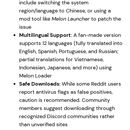
include switching the system
region/language to Chinese, or using a
mod tool like
Melon Launcher
to patch the
issue
Multilingual Support
: A fan-made version
supports 12 languages (fully translated into
English, Spanish, Portuguese, and Russian;
partial translations for Vietnamese,
Indonesian, Japanese, and more) using
Melon Loader
Safe Downloads
: While some Reddit users
report antivirus flags as false positives,
caution is recommended. Community
members suggest downloading through
recognized Discord communities rather
than unverified sites