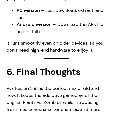
PC version
– Just download, extract, and
run.
Android version
– Download the APK file
and install it.
It runs smoothly even on older devices, so you
don’t need high-end hardware to enjoy it.
6. Final Thoughts
PvZ Fusion 2.8.1 is the perfect mix of old and
new. It keeps the addictive gameplay of the
original Plants vs. Zombies while introducing
fresh mechanics, smarter enemies, and more