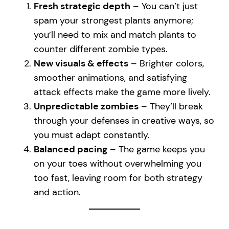
Fresh strategic depth
– You can’t just
spam your strongest plants anymore;
you’ll need to mix and match plants to
counter different zombie types.
New visuals & effects
– Brighter colors,
smoother animations, and satisfying
attack effects make the game more lively.
Unpredictable zombies
– They’ll break
through your defenses in creative ways, so
you must adapt constantly.
Balanced pacing
– The game keeps you
on your toes without overwhelming you
too fast, leaving room for both strategy
and action.