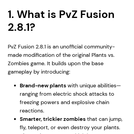
1. What is PvZ Fusion
2.8.1?
PvZ Fusion 2.8.1 is an unofficial community-
made modification of the original Plants vs.
Zombies game. It builds upon the base
gameplay by introducing:
Brand-new plants
with unique abilities—
ranging from electric shock attacks to
freezing powers and explosive chain
reactions.
Smarter, trickier zombies
that can jump,
fly, teleport, or even destroy your plants.