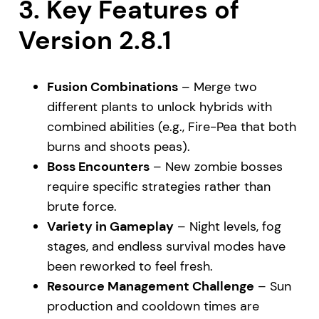
3. Key Features of
Version 2.8.1
Fusion Combinations
– Merge two
different plants to unlock hybrids with
combined abilities (e.g., Fire-Pea that both
burns and shoots peas).
Boss Encounters
– New zombie bosses
require specific strategies rather than
brute force.
Variety in Gameplay
– Night levels, fog
stages, and endless survival modes have
been reworked to feel fresh.
Resource Management Challenge
– Sun
production and cooldown times are