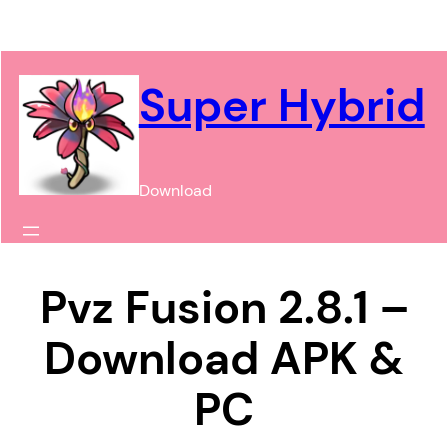
Chuyển
đến
phần
Super Hybrid
nội
dung
Download
Pvz Fusion 2.8.1 –
Download APK &
PC