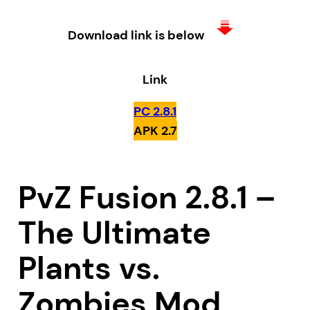
Download link is below
Link
PC 2.8.1
APK 2.7
PvZ Fusion 2.8.1 –
The Ultimate
Plants vs.
Zombies Mod