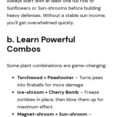
Always start with at least one full row of
Sunflowers or Sun-shrooms before building
heavy defenses. Without a stable sun income,
you’ll get overwhelmed quickly.
b. Learn Powerful
Combos
Some plant combinations are game-changing:
Torchwood + Peashooter
– Turns peas
into fireballs for more damage.
Ice-shroom + Cherry Bomb
– Freeze
zombies in place, then blow them up for
maximum effect.
Magnet-shroom + Sun-shroom
–