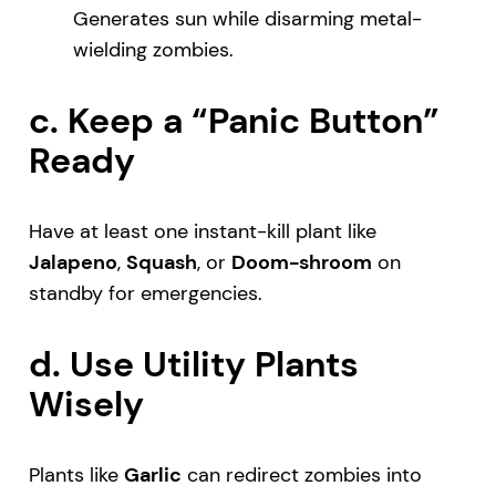
Generates sun while disarming metal-
wielding zombies.
c. Keep a “Panic Button”
Ready
Have at least one instant-kill plant like
Jalapeno
,
Squash
, or
Doom-shroom
on
standby for emergencies.
d. Use Utility Plants
Wisely
Plants like
Garlic
can redirect zombies into