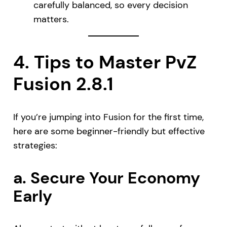
carefully balanced, so every decision
matters.
4. Tips to Master PvZ
Fusion 2.8.1
If you’re jumping into Fusion for the first time,
here are some beginner-friendly but effective
strategies:
a. Secure Your Economy
Early