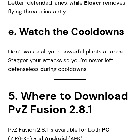
better-defended lanes, while
Blover
removes
flying threats instantly.
e. Watch the Cooldowns
Don’t waste all your powerful plants at once.
Stagger your attacks so you’re never left
defenseless during cooldowns.
5. Where to Download
PvZ Fusion 2.8.1
PvZ Fusion 2.8.1 is available for both
PC
(ZIP/EXE) and
Android
(APK).