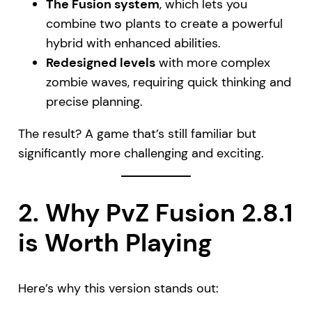
The Fusion system
, which lets you
combine two plants to create a powerful
hybrid with enhanced abilities.
Redesigned levels
with more complex
zombie waves, requiring quick thinking and
precise planning.
The result? A game that’s still familiar but
significantly more challenging and exciting.
2. Why PvZ Fusion 2.8.1
is Worth Playing
Here’s why this version stands out: