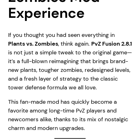
Experience
If you thought you had seen everything in
Plants vs. Zombies
, think again.
PvZ Fusion 2.8.1
is not just a simple tweak to the original game—
it’s a full-blown reimagining that brings brand-
new plants, tougher zombies, redesigned levels,
and a fresh layer of strategy to the classic
tower defense formula we all love.
This fan-made mod has quickly become a
favorite among long-time PvZ players and
newcomers alike, thanks to its mix of nostalgic
charm and modern upgrades.