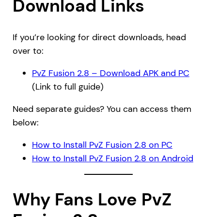
Download Links
If you’re looking for direct downloads, head
over to:
PvZ Fusion 2.8 – Download APK and PC
(Link to full guide)
Need separate guides? You can access them
below:
How to Install PvZ Fusion 2.8 on PC
How to Install PvZ Fusion 2.8 on Android
Why Fans Love PvZ