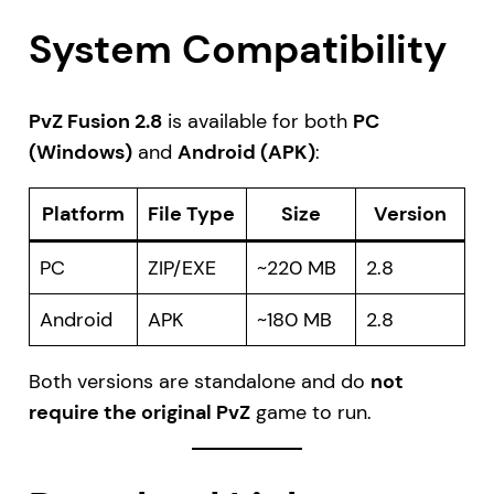
System Compatibility
PvZ Fusion 2.8
is available for both
PC
(Windows)
and
Android (APK)
:
Platform
File Type
Size
Version
PC
ZIP/EXE
~220 MB
2.8
Android
APK
~180 MB
2.8
Both versions are standalone and do
not
require the original PvZ
game to run.