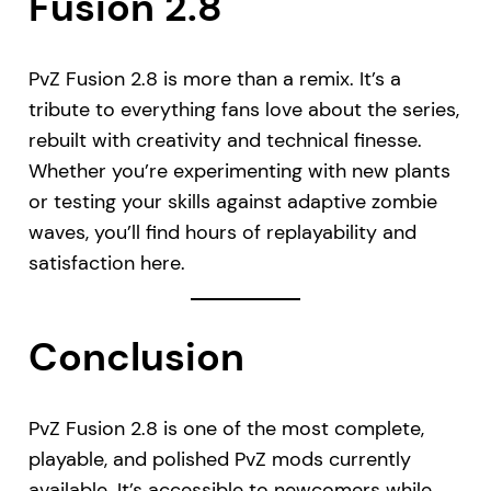
Fusion 2.8
PvZ Fusion 2.8 is more than a remix. It’s a
tribute to everything fans love about the series,
rebuilt with creativity and technical finesse.
Whether you’re experimenting with new plants
or testing your skills against adaptive zombie
waves, you’ll find hours of replayability and
satisfaction here.
Conclusion
PvZ Fusion 2.8 is one of the most complete,
playable, and polished PvZ mods currently
available. It’s accessible to newcomers while