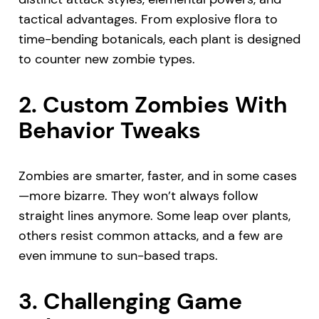
tactical advantages. From explosive flora to
time-bending botanicals, each plant is designed
to counter new zombie types.
2.
Custom Zombies With
Behavior Tweaks
Zombies are smarter, faster, and in some cases
—more bizarre. They won’t always follow
straight lines anymore. Some leap over plants,
others resist common attacks, and a few are
even immune to sun-based traps.
3.
Challenging Game