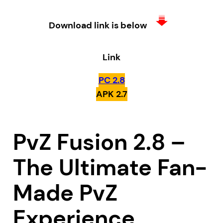
Download link is below
Link
PC 2.8
APK 2.7
PvZ Fusion 2.8 –
The Ultimate Fan-
Made PvZ
Experience