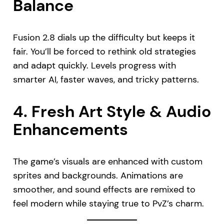
Balance
Fusion 2.8 dials up the difficulty but keeps it
fair. You’ll be forced to rethink old strategies
and adapt quickly. Levels progress with
smarter AI, faster waves, and tricky patterns.
4.
Fresh Art Style & Audio
Enhancements
The game’s visuals are enhanced with custom
sprites and backgrounds. Animations are
smoother, and sound effects are remixed to
feel modern while staying true to PvZ’s charm.