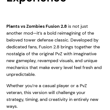
Plants vs Zombies Fusion 2.8
is not just
another mod—it’s a bold reimagining of the
beloved tower defense classic. Developed by
dedicated fans, Fusion 2.8 brings together the
nostalgia of the original PvZ with imaginative
new gameplay, revamped visuals, and unique
mechanics that make every level feel fresh and
unpredictable.
Whether you’re a casual player or a PvZ
veteran, this version will challenge your
strategy, timing, and creativity in entirely new
ways.