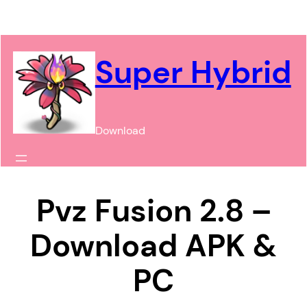
Chuyển
đến
phần
Super Hybrid
nội
dung
Download
Pvz Fusion 2.8 –
Download APK &
PC