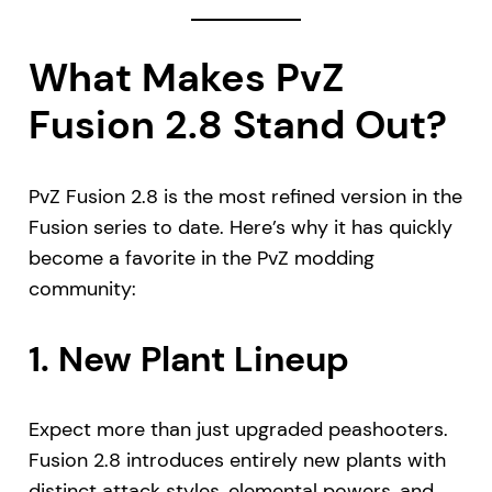
What Makes PvZ
Fusion 2.8 Stand Out?
PvZ Fusion 2.8 is the most refined version in the
Fusion series to date. Here’s why it has quickly
become a favorite in the PvZ modding
community:
1.
New Plant Lineup
Expect more than just upgraded peashooters.
Fusion 2.8 introduces entirely new plants with
distinct attack styles, elemental powers, and