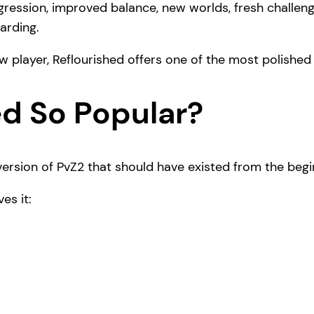
ession, improved balance, new worlds, fresh challeng
arding.
w player, Reflourished offers one of the most polished
ed So Popular?
ersion of PvZ2 that should have existed from the begi
es it: