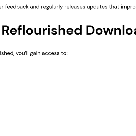
er feedback and regularly releases updates that impr
 Reflourished Downlo
hed, you’ll gain access to: