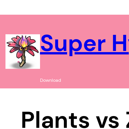
Chuyển
đến
phần
nội
Super H
dung
Download
Plants vs