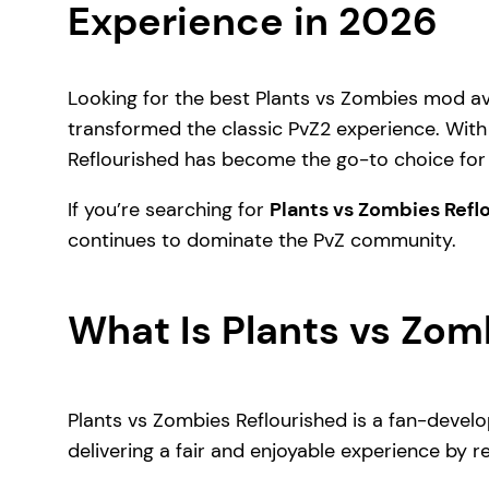
Experience in 2026
Looking for the best Plants vs Zombies mod a
transformed the classic PvZ2 experience. With 
Reflourished has become the go-to choice for 
If you’re searching for
Plants vs Zombies Ref
continues to dominate the PvZ community.
What Is Plants vs Zom
Plants vs Zombies Reflourished is a fan-develo
delivering a fair and enjoyable experience by