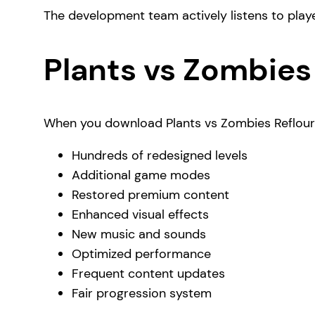
The development team actively listens to play
Plants vs Zombies
When you download Plants vs Zombies Reflouris
Hundreds of redesigned levels
Additional game modes
Restored premium content
Enhanced visual effects
New music and sounds
Optimized performance
Frequent content updates
Fair progression system