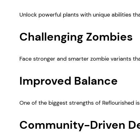
Unlock powerful plants with unique abilities tha
Challenging Zombies
Face stronger and smarter zombie variants tha
Improved Balance
One of the biggest strengths of Reflourished is
Community-Driven D