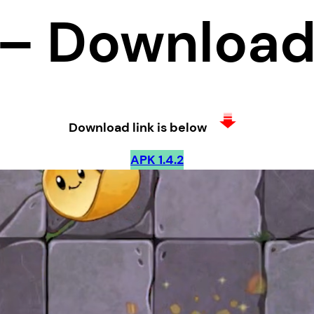
– Downloa
Download link is below
APK 1.4.2