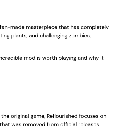
 fan-made masterpiece that has completely
ting plants, and challenging zombies,
 incredible mod is worth playing and why it
 the original game, Reflourished focuses on
that was removed from official releases.