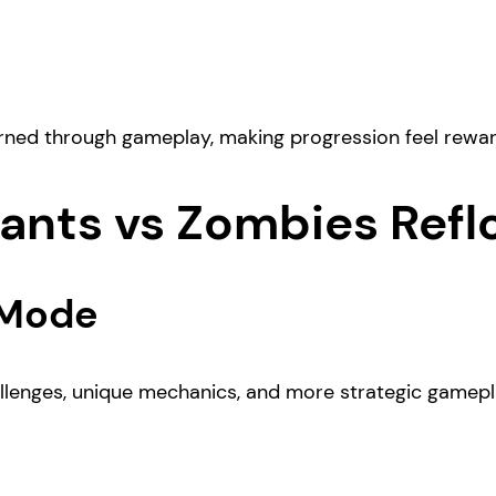
arned through gameplay, making progression feel reward
lants vs Zombies Refl
 Mode
hallenges, unique mechanics, and more strategic gamepl