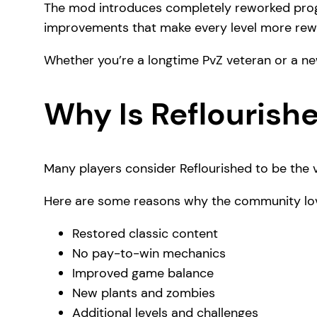
The mod introduces completely reworked progr
improvements that make every level more rew
Whether you’re a longtime PvZ veteran or a ne
Why Is Reflourish
Many players consider Reflourished to be the v
Here are some reasons why the community lov
Restored classic content
No pay-to-win mechanics
Improved game balance
New plants and zombies
Additional levels and challenges