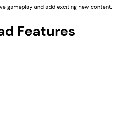
ove gameplay and add exciting new content.
ad Features