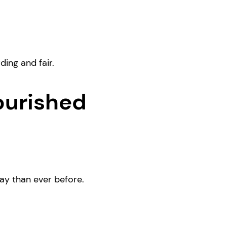
ing and fair.
ourished
ay than ever before.