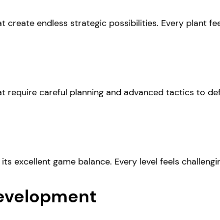
t create endless strategic possibilities. Every plant fe
t require careful planning and advanced tactics to def
 its excellent game balance. Every level feels challeng
evelopment