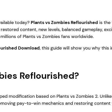
vailable today?
Plants vs Zombies Reflourished
is the
restored content, new levels, balanced gameplay, exci
millions of Plants vs Zombies fans worldwide.
lourished Download
, this guide will show you why this
bies Reflourished?
ped modification based on Plants vs Zombies 2. Unlike
 removing pay-to-win mechanics and restoring content 