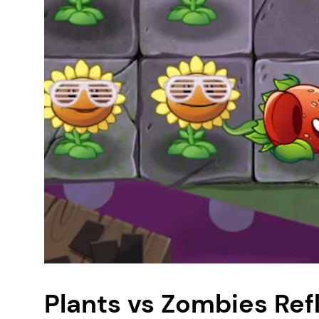
Plants vs Zombies Re