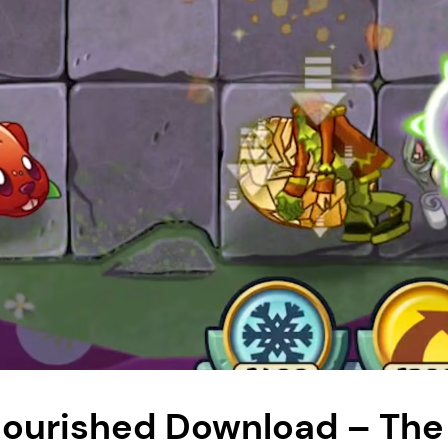
flourished Download – The