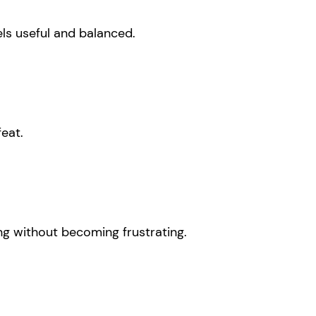
els useful and balanced.
eat.
ing without becoming frustrating.