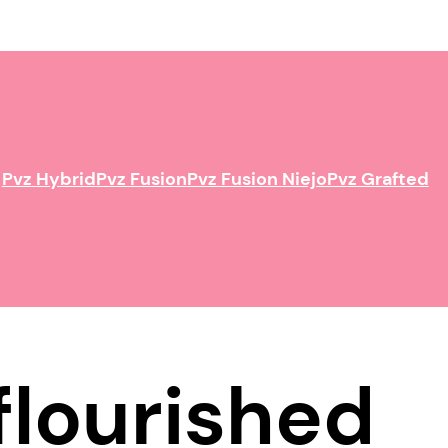
Pvz Hybrid
Pvz Fusion
Pvz Fusion Niejo
Pvz Grafted
flourished