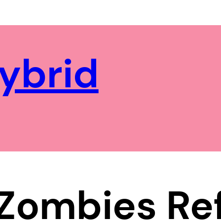
ybrid
 Zombies Re