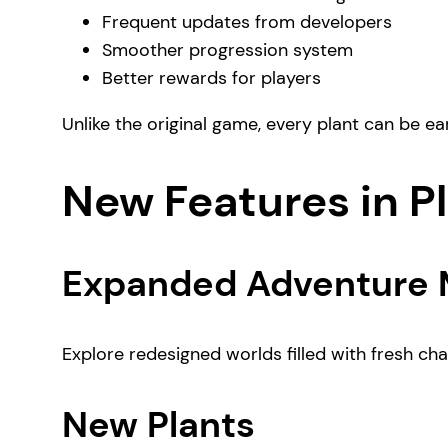
Frequent updates from developers
Smoother progression system
Better rewards for players
Unlike the original game, every plant can be e
New Features in P
Expanded Adventure
Explore redesigned worlds filled with fresh c
New Plants