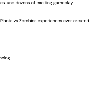
es, and dozens of exciting gameplay
 Plants vs Zombies experiences ever created.
nning.