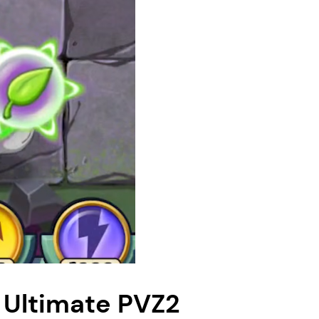
 Ultimate PVZ2