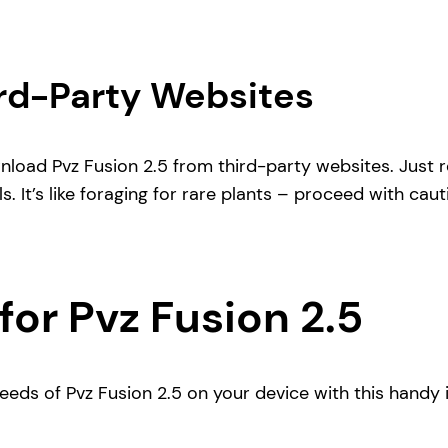
rd-Party Websites
wnload Pvz Fusion 2.5 from third-party websites. Just 
s. It’s like foraging for rare plants – proceed with caut
for Pvz Fusion 2.5
seeds of Pvz Fusion 2.5 on your device with this handy i