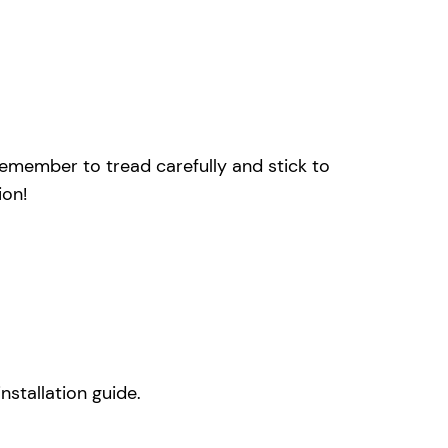
remember to tread carefully and stick to
ion!
nstallation guide.