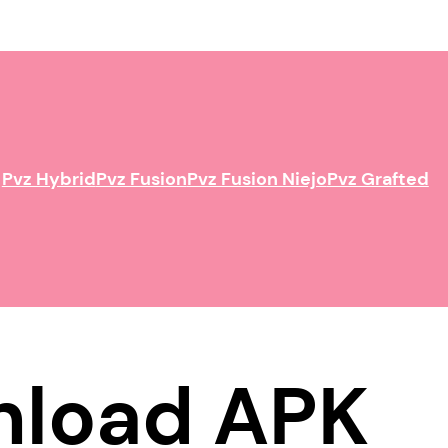
Pvz Hybrid
Pvz Fusion
Pvz Fusion Niejo
Pvz Grafted
wnload APK