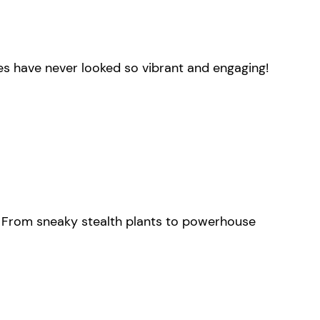
es have never looked so vibrant and engaging!
y. From sneaky stealth plants to powerhouse