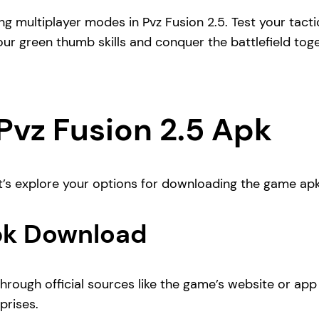
ling multiplayer modes in Pvz Fusion 2.5. Test your ta
our green thumb skills and conquer the battlefield toge
vz Fusion 2.5 Apk
t’s explore your options for downloading the game apk
Apk Download
hrough official sources like the game’s website or app 
prises.