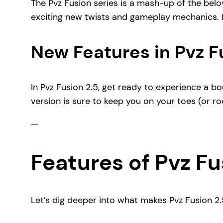
The Pvz Fusion series is a mash-up of the belo
exciting new twists and gameplay mechanics. It’
New Features in Pvz F
In Pvz Fusion 2.5, get ready to experience a 
version is sure to keep you on your toes (or roo
—
Features of Pvz Fu
Let’s dig deeper into what makes Pvz Fusion 2