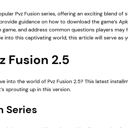
popular Pvz Fusion series, offering an exciting blend of 
, provide guidance on how to download the game’s Apk fi
 the game, and address common questions players may 
 into this captivating world, this article will serve as
z Fusion 2.5
ve into the world of Pvz Fusion 2.5? This latest install
’s sprouting up in this version.
n Series