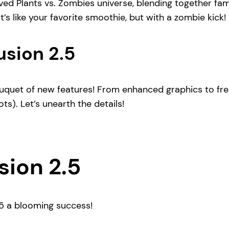
ved Plants vs. Zombies universe, blending together fam
s like your favorite smoothie, but with a zombie kick!
usion 2.5
bouquet of new features! From enhanced graphics to fr
ts). Let’s unearth the details!
sion 2.5
.5 a blooming success!