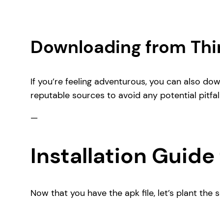
Downloading from Thi
If you’re feeling adventurous, you can also do
reputable sources to avoid any potential pitfall
—
Installation Guide 
Now that you have the apk file, let’s plant the 