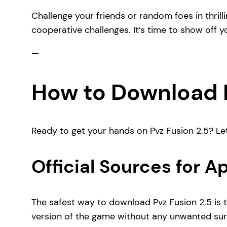
Challenge your friends or random foes in thril
cooperative challenges. It’s time to show off y
—
How to Download P
Ready to get your hands on Pvz Fusion 2.5? Le
Official Sources for 
The safest way to download Pvz Fusion 2.5 is t
version of the game without any unwanted sur