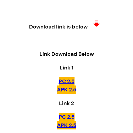
Download link is below
Link Download Below
Link 1
PC 2.5
APK 2.5
Link 2
PC 2.5
APK 2.5