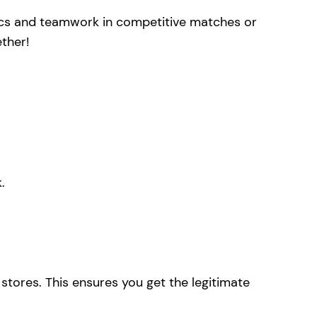
ctics and teamwork in competitive matches or
ther!
.
stores. This ensures you get the legitimate