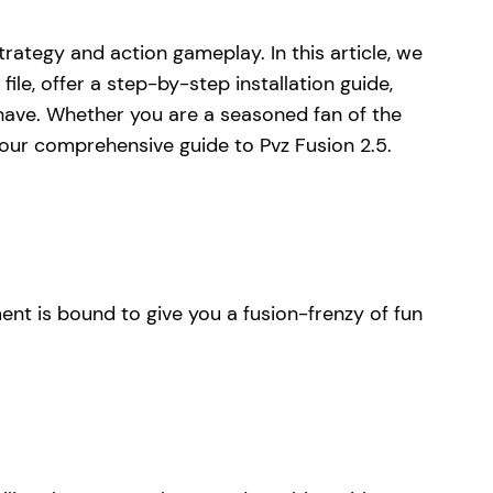
strategy and action gameplay. In this article, we
le, offer a step-by-step installation guide,
have. Whether you are a seasoned fan of the
 your comprehensive guide to Pvz Fusion 2.5.
ment is bound to give you a fusion-frenzy of fun