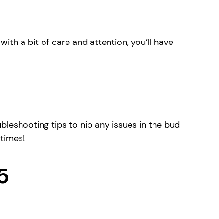
with a bit of care and attention, you’ll have
bleshooting tips to nip any issues in the bud
etimes!
5