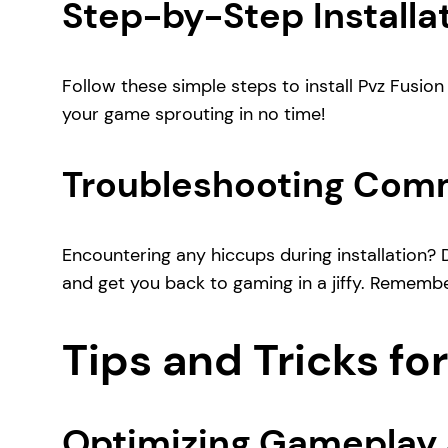
Step-by-Step Installat
Follow these simple steps to install Pvz Fusion 
your game sprouting in no time!
Troubleshooting Comm
Encountering any hiccups during installation? 
and get you back to gaming in a jiffy. Remembe
Tips and Tricks for
Optimizing Gameplay 