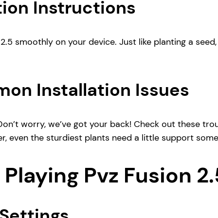
ion Instructions
2.5 smoothly on your device. Just like planting a seed, 
on Installation Issues
Don’t worry, we’ve got your back! Check out these trou
r, even the sturdiest plants need a little support som
 Playing Pvz Fusion 2.
Settings