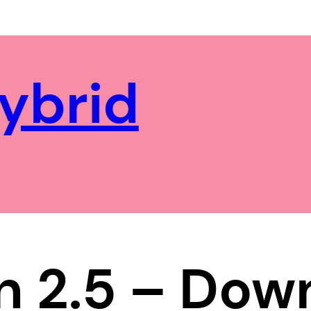
ybrid
n 2.5 – Do