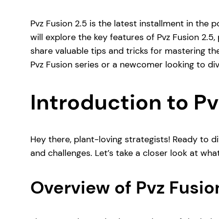
Pvz Fusion 2.5 is the latest installment in the 
will explore the key features of Pvz Fusion 2.5
share valuable tips and tricks for mastering
Pvz Fusion series or a newcomer looking to dive
Introduction to Pv
Hey there, plant-loving strategists! Ready to di
and challenges. Let’s take a closer look at what
Overview of Pvz Fusio