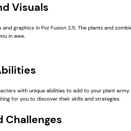
d Visuals
s and graphics in Pvz Fusion 2.5. The plants and zombi
you in awe.
ilities
acters with unique abilities to add to your plant arm
ing for you to discover their skills and strategies.
d Challenges