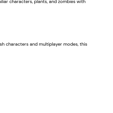
iliar characters, plants, and zombies with
esh characters and multiplayer modes, this