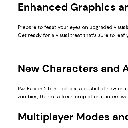
Enhanced Graphics an
Prepare to feast your eyes on upgraded visual
Get ready for a visual treat that’s sure to leaf 
New Characters and Ab
Pvz Fusion 2.5 introduces a bushel of new char
zombies, there’s a fresh crop of characters wait
Multiplayer Modes an