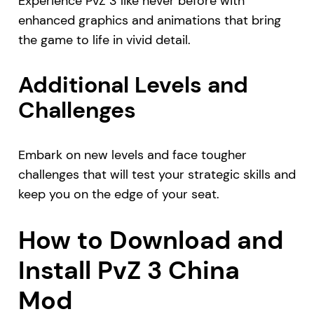
Experience PvZ 3 like never before with
enhanced graphics and animations that bring
the game to life in vivid detail.
Additional Levels and
Challenges
Embark on new levels and face tougher
challenges that will test your strategic skills and
keep you on the edge of your seat.
How to Download and
Install PvZ 3 China
Mod