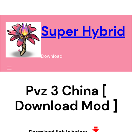
Chuyển
đến
phần
Super Hybrid
nội
dung
Download
Pvz 3 China [
Download Mod ]