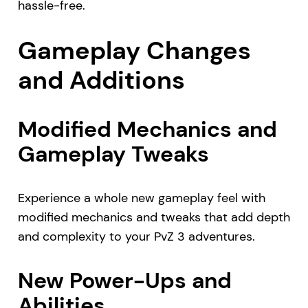
hassle-free.
Gameplay Changes
and Additions
Modified Mechanics and
Gameplay Tweaks
Experience a whole new gameplay feel with
modified mechanics and tweaks that add depth
and complexity to your PvZ 3 adventures.
New Power-Ups and
Abilities