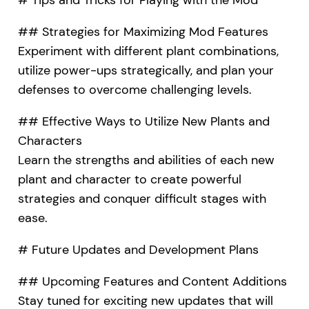
## Strategies for Maximizing Mod Features
Experiment with different plant combinations,
utilize power-ups strategically, and plan your
defenses to overcome challenging levels.
## Effective Ways to Utilize New Plants and
Characters
Learn the strengths and abilities of each new
plant and character to create powerful
strategies and conquer difficult stages with
ease.
# Future Updates and Development Plans
## Upcoming Features and Content Additions
Stay tuned for exciting new updates that will