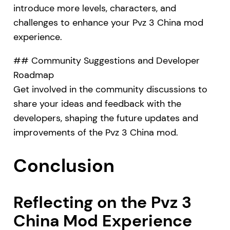
introduce more levels, characters, and
challenges to enhance your Pvz 3 China mod
experience.
## Community Suggestions and Developer
Roadmap
Get involved in the community discussions to
share your ideas and feedback with the
developers, shaping the future updates and
improvements of the Pvz 3 China mod.
Conclusion
Reflecting on the Pvz 3
China Mod Experience