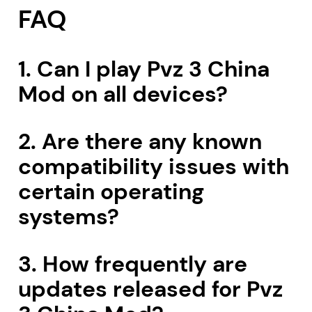
FAQ
1. Can I play Pvz 3 China
Mod on all devices?
2. Are there any known
compatibility issues with
certain operating
systems?
3. How frequently are
updates released for Pvz