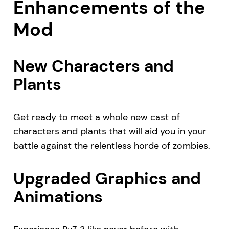
Enhancements of the
Mod
New Characters and
Plants
Get ready to meet a whole new cast of
characters and plants that will aid you in your
battle against the relentless horde of zombies.
Upgraded Graphics and
Animations