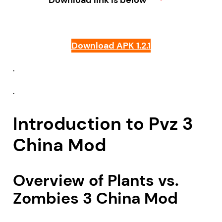
Download link is below
Download APK 1.2.1
.
.
Introduction to Pvz 3
China Mod
Overview of Plants vs.
Zombies 3 China Mod