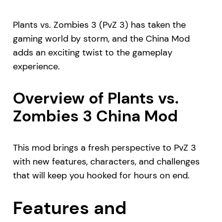
Plants vs. Zombies 3 (PvZ 3) has taken the
gaming world by storm, and the China Mod
adds an exciting twist to the gameplay
experience.
Overview of Plants vs.
Zombies 3 China Mod
This mod brings a fresh perspective to PvZ 3
with new features, characters, and challenges
that will keep you hooked for hours on end.
Features and