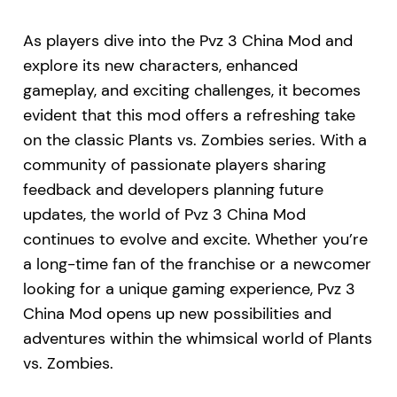
As players dive into the Pvz 3 China Mod and
explore its new characters, enhanced
gameplay, and exciting challenges, it becomes
evident that this mod offers a refreshing take
on the classic Plants vs. Zombies series. With a
community of passionate players sharing
feedback and developers planning future
updates, the world of Pvz 3 China Mod
continues to evolve and excite. Whether you’re
a long-time fan of the franchise or a newcomer
looking for a unique gaming experience, Pvz 3
China Mod opens up new possibilities and
adventures within the whimsical world of Plants
vs. Zombies.