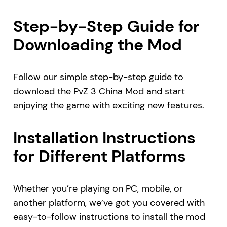
Step-by-Step Guide for
Downloading the Mod
Follow our simple step-by-step guide to
download the PvZ 3 China Mod and start
enjoying the game with exciting new features.
Installation Instructions
for Different Platforms
Whether you’re playing on PC, mobile, or
another platform, we’ve got you covered with
easy-to-follow instructions to install the mod