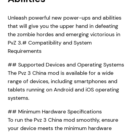
Unleash powerful new power-ups and abilities
that will give you the upper hand in defeating
the zombie hordes and emerging victorious in
PvZ 3.# Compatibility and System
Requirements
## Supported Devices and Operating Systems
The Pvz 3 China mod is available for a wide
range of devices, including smartphones and
tablets running on Android and iOS operating
systems.
## Minimum Hardware Specifications
To run the Pvz 3 China mod smoothly, ensure
your device meets the minimum hardware