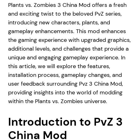
Plants vs. Zombies 3 China Mod offers a fresh
and exciting twist to the beloved PvZ series,
introducing new characters, plants, and
gameplay enhancements. This mod enhances
the gaming experience with upgraded graphics,
additional levels, and challenges that provide a
unique and engaging gameplay experience. In
this article, we will explore the features,
installation process, gameplay changes, and
user feedback surrounding Pvz 3 China Mod,
providing insights into the world of modding
within the Plants vs. Zombies universe.
Introduction to PvZ 3
China Mod