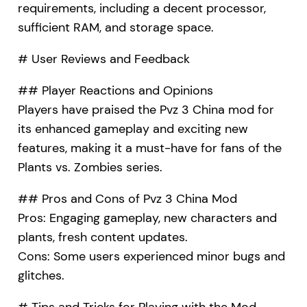
requirements, including a decent processor,
sufficient RAM, and storage space.
# User Reviews and Feedback
## Player Reactions and Opinions
Players have praised the Pvz 3 China mod for
its enhanced gameplay and exciting new
features, making it a must-have for fans of the
Plants vs. Zombies series.
## Pros and Cons of Pvz 3 China Mod
Pros: Engaging gameplay, new characters and
plants, fresh content updates.
Cons: Some users experienced minor bugs and
glitches.
# Tips and Tricks for Playing with the Mod