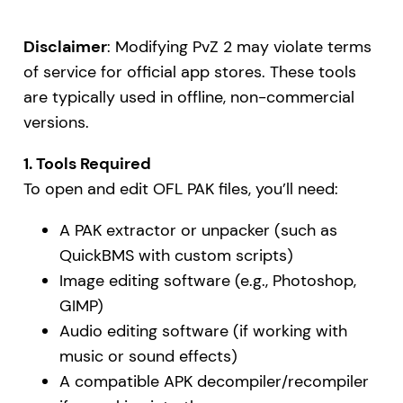
Disclaimer
: Modifying PvZ 2 may violate terms
of service for official app stores. These tools
are typically used in offline, non-commercial
versions.
1. Tools Required
To open and edit OFL PAK files, you’ll need:
A PAK extractor or unpacker (such as
QuickBMS with custom scripts)
Image editing software (e.g., Photoshop,
GIMP)
Audio editing software (if working with
music or sound effects)
A compatible APK decompiler/recompiler