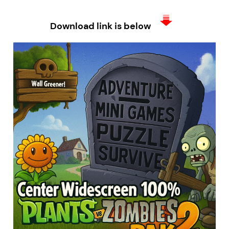
Download link is below