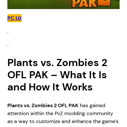
PC 1.0
.
.
Plants vs. Zombies 2
OFL PAK – What It Is
and How It Works
Plants vs. Zombies 2 OFL PAK
has gained
attention within the PvZ modding community
as a way to customize and enhance the game’s