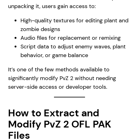
unpacking it, users gain access to:
High-quality textures for editing plant and
zombie designs
Audio files for replacement or remixing
Script data to adjust enemy waves, plant
behavior, or game balance
It’s one of the few methods available to
significantly modify PvZ 2 without needing
server-side access or developer tools.
How to Extract and
Modify PvZ 2 OFL PAK
Files