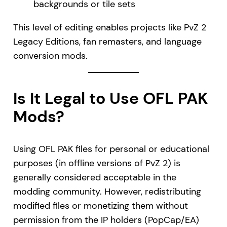
backgrounds or tile sets
This level of editing enables projects like PvZ 2
Legacy Editions, fan remasters, and language
conversion mods.
Is It Legal to Use OFL PAK
Mods?
Using OFL PAK files for personal or educational
purposes (in offline versions of PvZ 2) is
generally considered acceptable in the
modding community. However, redistributing
modified files or monetizing them without
permission from the IP holders (PopCap/EA)