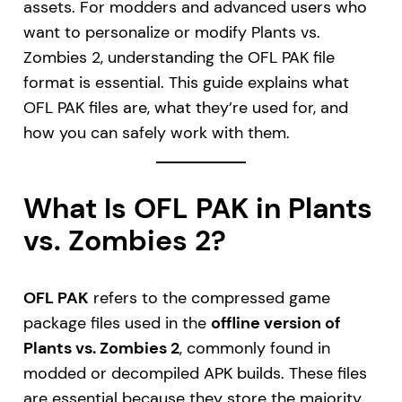
assets. For modders and advanced users who
want to personalize or modify Plants vs.
Zombies 2, understanding the OFL PAK file
format is essential. This guide explains what
OFL PAK files are, what they’re used for, and
how you can safely work with them.
What Is OFL PAK in Plants
vs. Zombies 2?
OFL PAK
refers to the compressed game
package files used in the
offline version of
Plants vs. Zombies 2
, commonly found in
modded or decompiled APK builds. These files
are essential because they store the majority