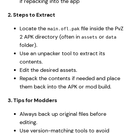
if repacking into the app
2. Steps to Extract
Locate the
file inside the PvZ
main.ofl.pak
2 APK directory (often in
or
assets
data
folder).
Use an unpacker tool to extract its
contents.
Edit the desired assets.
Repack the contents if needed and place
them back into the APK or mod build.
3. Tips for Modders
Always back up original files before
editing.
Use version-matching tools to avoid