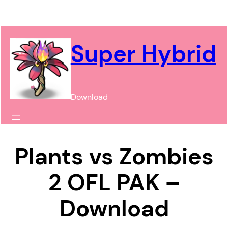
Chuyển
đến
phần
Super Hybrid
nội
dung
Download
Plants vs Zombies
2 OFL PAK –
Download