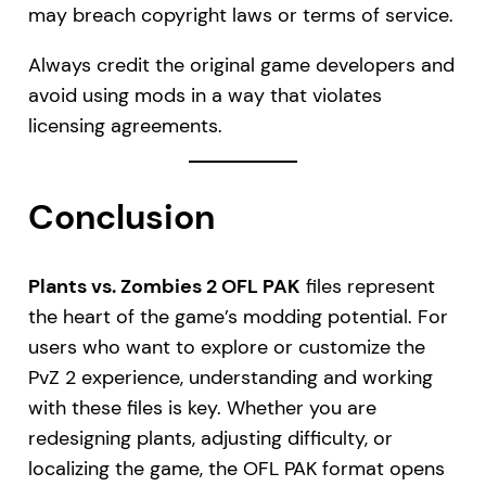
may breach copyright laws or terms of service.
Always credit the original game developers and
avoid using mods in a way that violates
licensing agreements.
Conclusion
Plants vs. Zombies 2 OFL PAK
files represent
the heart of the game’s modding potential. For
users who want to explore or customize the
PvZ 2 experience, understanding and working
with these files is key. Whether you are
redesigning plants, adjusting difficulty, or
localizing the game, the OFL PAK format opens