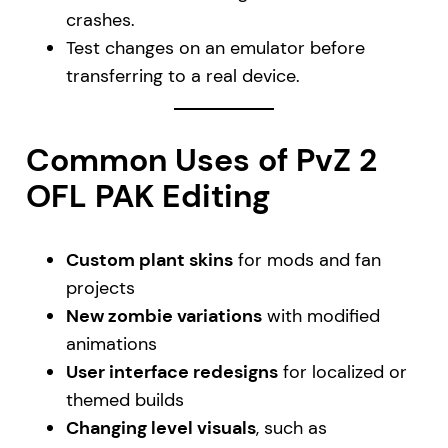
crashes.
Test changes on an emulator before
transferring to a real device.
Common Uses of PvZ 2
OFL PAK Editing
Custom plant skins
for mods and fan
projects
New zombie variations
with modified
animations
User interface redesigns
for localized or
themed builds
Changing level visuals
, such as