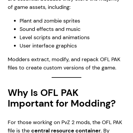
of game assets, including:
Plant and zombie sprites
Sound effects and music
Level scripts and animations
User interface graphics
Modders extract, modify, and repack OFL PAK
files to create custom versions of the game.
Why Is OFL PAK
Important for Modding?
For those working on PvZ 2 mods, the OFL PAK
file is the
central resource container
. By