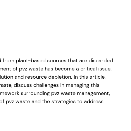
ed from plant-based sources that are discarded
ment of pvz waste has become a critical issue.
ion and resource depletion. In this article,
aste, discuss challenges in managing this
y framework surrounding pvz waste management,
 of pvz waste and the strategies to address