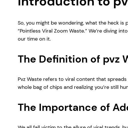
Introduction to p
So, you might be wondering, what the heck is p
“Pointless Viral Zoom Waste.” We’re diving int
our time on it.
The Definition of pvz
Pvz Waste refers to viral content that spreads li
whole bag of chips and realizing you’re still hu
The Importance of Ad
We all fall victim to the allure of viral trends