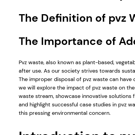
The Definition of pvz
The Importance of Ad
Pvz waste, also known as plant-based, vegetab
after use. As our society strives towards sust
The improper disposal of pvz waste can have de
we will explore the impact of pvz waste on th
waste stream, showcase innovative solutions f
and highlight successful case studies in pvz w
this pressing environmental concern.