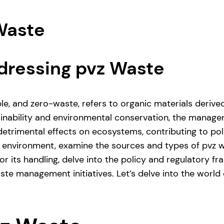
 Waste
dressing pvz Waste
le, and zero-waste, refers to organic materials deriv
ainability and environmental conservation, the manage
trimental effects on ecosystems, contributing to pollut
e environment, examine the sources and types of pvz w
or its handling, delve into the policy and regulator
aste management initiatives. Let’s delve into the world