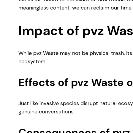
meaningless content, we can reclaim our time a
Impact of pvz Was
While pvz Waste may not be physical trash, its 
ecosystem.
Effects of pvz Waste
Just like invasive species disrupt natural eco
genuine conversations.
Consequences of pvz 