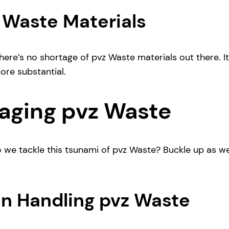
z Waste Materials
ere’s no shortage of pvz Waste materials out there. It’s
ore substantial.
aging pvz Waste
o we tackle this tsunami of pvz Waste? Buckle up as we
in Handling pvz Waste