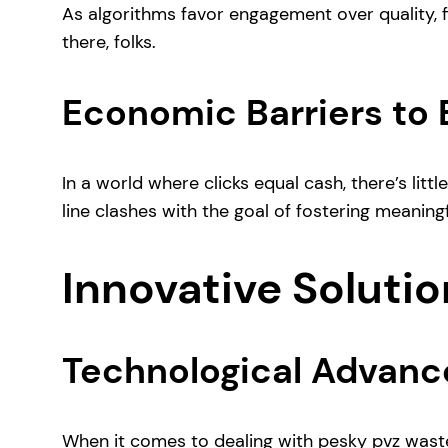
As algorithms favor engagement over quality, fil
there, folks.
Economic Barriers to
In a world where clicks equal cash, there’s lit
line clashes with the goal of fostering meaningf
Innovative Solutio
Technological Advanc
When it comes to dealing with pesky pvz wast