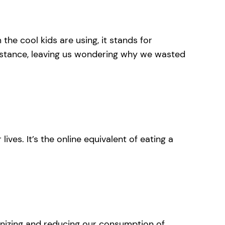
he cool kids are using, it stands for
substance, leaving us wondering why we wasted
lives. It’s the online equivalent of eating a
ecognizing and reducing our consumption of