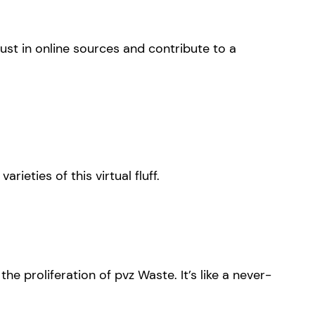
st in online sources and contribute to a
ieties of this virtual fluff.
he proliferation of pvz Waste. It’s like a never-