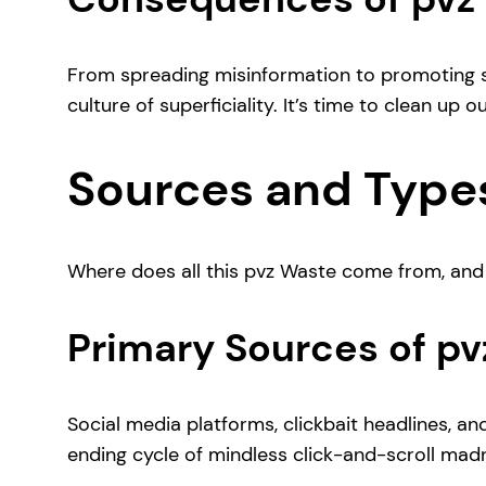
From spreading misinformation to promoting sh
culture of superficiality. It’s time to clean up o
Sources and Types
Where does all this pvz Waste come from, and wha
Primary Sources of p
Social media platforms, clickbait headlines, and
ending cycle of mindless click-and-scroll mad