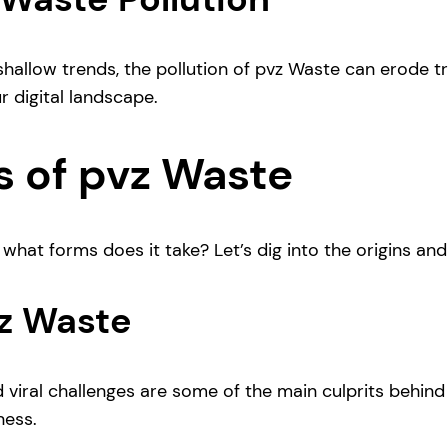
allow trends, the pollution of pvz Waste can erode tru
ur digital landscape.
 of pvz Waste
t forms does it take? Let’s dig into the origins and var
vz Waste
 viral challenges are some of the main culprits behind t
ness.