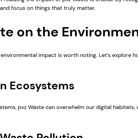
nd focus on things that truly matter.
te on the Environme
environmental impact is worth noting. Let’s explore how
 on Ecosystems
systems, pvz Waste can overwhelm our digital habitats,
Waste Pollution