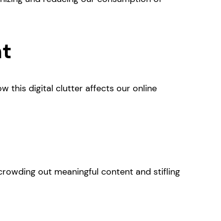
nt
 this digital clutter affects our online
 crowding out meaningful content and stifling