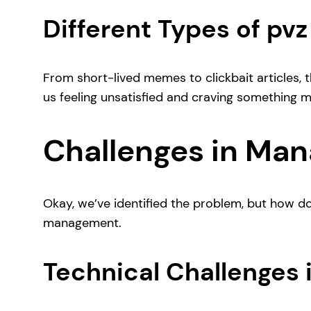
Different Types of pv
From short-lived memes to clickbait articles, th
us feeling unsatisfied and craving something m
Challenges in Man
Okay, we’ve identified the problem, but how d
management.
Technical Challenges 