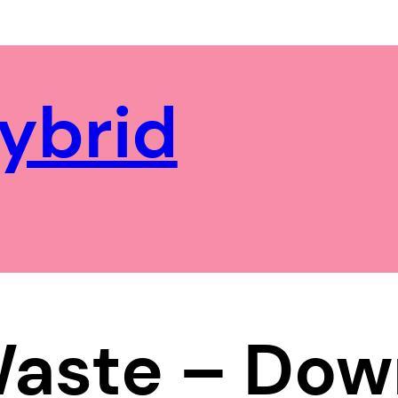
ybrid
Waste – Dow