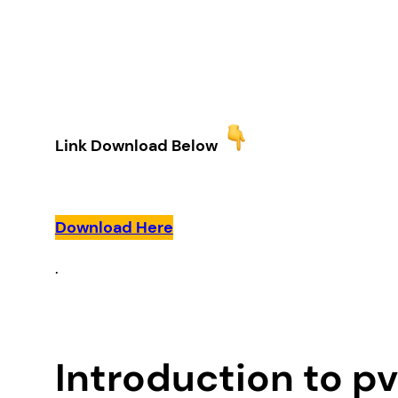
Link Download Below
Download Here
.
Introduction to p