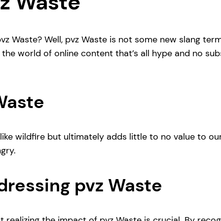
vz Waste
vz Waste? Well, pvz Waste is not some new slang term t
o the world of online content that’s all hype and no 
 Waste
ke wildfire but ultimately adds little to no value to our 
ngry.
dressing pvz Waste
, but realizing the impact of pvz Waste is crucial. By r