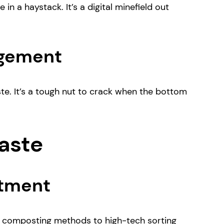
in a haystack. It’s a digital minefield out
agement
aste. It’s a tough nut to crack when the bottom
Waste
atment
d composting methods to high-tech sorting