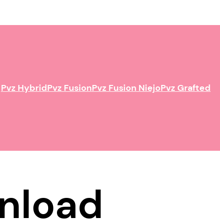
Pvz Hybrid
Pvz Fusion
Pvz Fusion Niejo
Pvz Grafted
nload