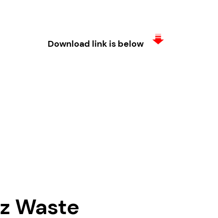
Download link is below
vz Waste