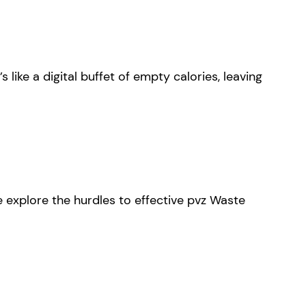
 like a digital buffet of empty calories, leaving
 explore the hurdles to effective pvz Waste