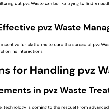
tering out pvz Waste can be like trying to find a needle 
 Effective pvz Waste Man
tle incentive for platforms to curb the spread of pvz W
ul online interactions.
ns for Handling pvz 
ements in pvz Waste Tre
e, technology is coming to the rescue! From advance