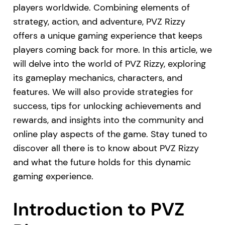
players worldwide. Combining elements of
strategy, action, and adventure, PVZ Rizzy
offers a unique gaming experience that keeps
players coming back for more. In this article, we
will delve into the world of PVZ Rizzy, exploring
its gameplay mechanics, characters, and
features. We will also provide strategies for
success, tips for unlocking achievements and
rewards, and insights into the community and
online play aspects of the game. Stay tuned to
discover all there is to know about PVZ Rizzy
and what the future holds for this dynamic
gaming experience.
Introduction to PVZ