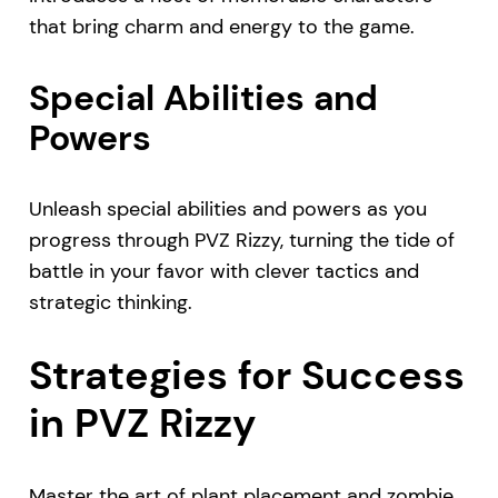
that bring charm and energy to the game.
Special Abilities and
Powers
Unleash special abilities and powers as you
progress through PVZ Rizzy, turning the tide of
battle in your favor with clever tactics and
strategic thinking.
Strategies for Success
in PVZ Rizzy
Master the art of plant placement and zombie