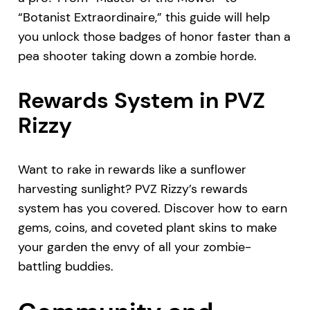
“Botanist Extraordinaire,” this guide will help
you unlock those badges of honor faster than a
pea shooter taking down a zombie horde.
Rewards System in PVZ
Rizzy
Want to rake in rewards like a sunflower
harvesting sunlight? PVZ Rizzy’s rewards
system has you covered. Discover how to earn
gems, coins, and coveted plant skins to make
your garden the envy of all your zombie-
battling buddies.