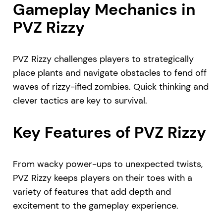
Gameplay Mechanics in
PVZ Rizzy
PVZ Rizzy challenges players to strategically
place plants and navigate obstacles to fend off
waves of rizzy-ified zombies. Quick thinking and
clever tactics are key to survival.
Key Features of PVZ Rizzy
From wacky power-ups to unexpected twists,
PVZ Rizzy keeps players on their toes with a
variety of features that add depth and
excitement to the gameplay experience.