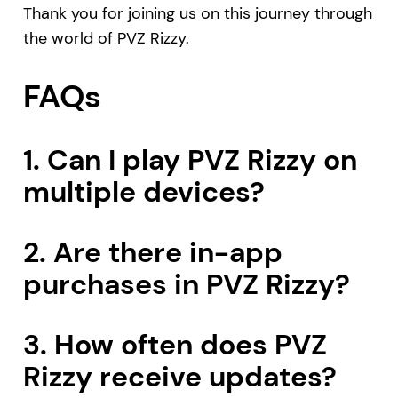
Thank you for joining us on this journey through
the world of PVZ Rizzy.
FAQs
1. Can I play PVZ Rizzy on
multiple devices?
2. Are there in-app
purchases in PVZ Rizzy?
3. How often does PVZ
Rizzy receive updates?