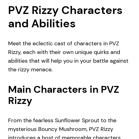
PVZ Rizzy Characters
and Abilities
Meet the eclectic cast of characters in PVZ
Rizzy, each with their own unique quirks and
abilities that will help you in your battle against
the rizzy menace.
Main Characters in PVZ
Rizzy
From the fearless Sunflower Sprout to the
mysterious Bouncy Mushroom, PVZ Rizzy
introduces a host of memorable characters