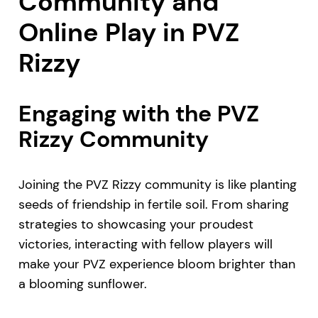
Community and
Online Play in PVZ
Rizzy
Engaging with the PVZ
Rizzy Community
Joining the PVZ Rizzy community is like planting
seeds of friendship in fertile soil. From sharing
strategies to showcasing your proudest
victories, interacting with fellow players will
make your PVZ experience bloom brighter than
a blooming sunflower.