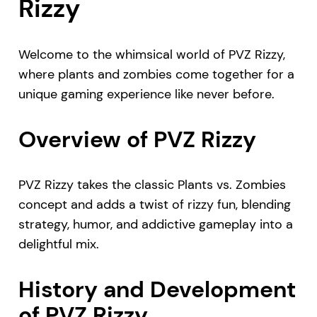
Rizzy
Welcome to the whimsical world of PVZ Rizzy,
where plants and zombies come together for a
unique gaming experience like never before.
Overview of PVZ Rizzy
PVZ Rizzy takes the classic Plants vs. Zombies
concept and adds a twist of rizzy fun, blending
strategy, humor, and addictive gameplay into a
delightful mix.
History and Development
of PVZ Rizzy