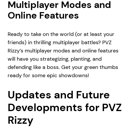
Multiplayer Modes and
Online Features
Ready to take on the world (or at least your
friends) in thrilling multiplayer battles? PVZ
Rizzy’s multiplayer modes and online features
will have you strategizing, planting, and
defending like a boss. Get your green thumbs
ready for some epic showdowns!
Updates and Future
Developments for PVZ
Rizzy