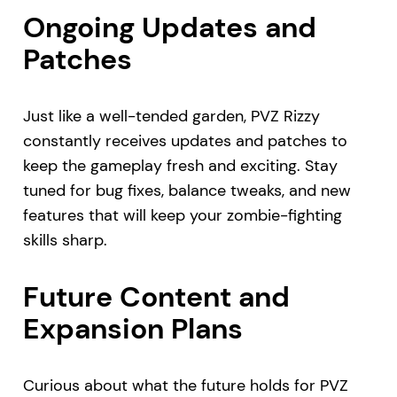
Ongoing Updates and
Patches
Just like a well-tended garden, PVZ Rizzy
constantly receives updates and patches to
keep the gameplay fresh and exciting. Stay
tuned for bug fixes, balance tweaks, and new
features that will keep your zombie-fighting
skills sharp.
Future Content and
Expansion Plans
Curious about what the future holds for PVZ