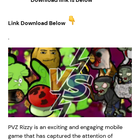
Download link is below
Link Download Below
.
PVZ Rizzy is an exciting and engaging mobile
game that has captured the attention of