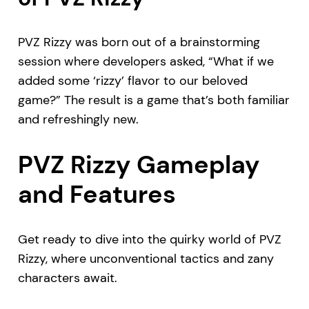
PVZ Rizzy was born out of a brainstorming
session where developers asked, “What if we
added some ‘rizzy’ flavor to our beloved
game?” The result is a game that’s both familiar
and refreshingly new.
PVZ Rizzy Gameplay
and Features
Get ready to dive into the quirky world of PVZ
Rizzy, where unconventional tactics and zany
characters await.