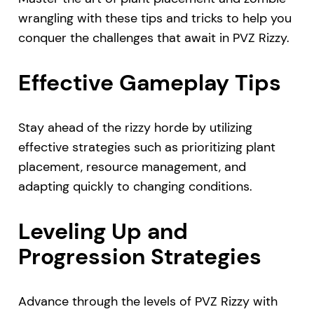
wrangling with these tips and tricks to help you
conquer the challenges that await in PVZ Rizzy.
Effective Gameplay Tips
Stay ahead of the rizzy horde by utilizing
effective strategies such as prioritizing plant
placement, resource management, and
adapting quickly to changing conditions.
Leveling Up and
Progression Strategies
Advance through the levels of PVZ Rizzy with