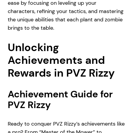
ease by focusing on leveling up your
characters, refining your tactics, and mastering
the unique abilities that each plant and zombie
brings to the table.
Unlocking
Achievements and
Rewards in PVZ Rizzy
Achievement Guide for
PVZ Rizzy
Ready to conquer PVZ Rizzy’s achievements like
a pro? From “Master of the Mower” to