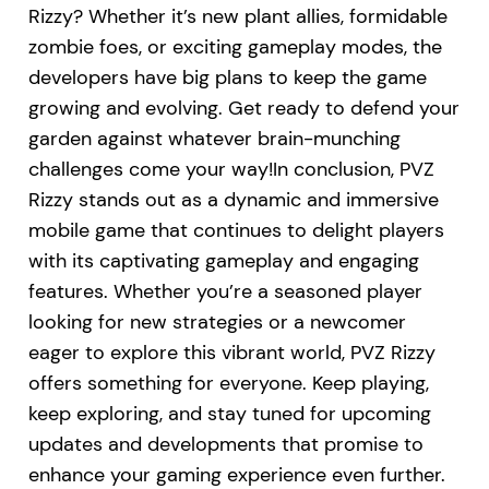
Rizzy? Whether it’s new plant allies, formidable
zombie foes, or exciting gameplay modes, the
developers have big plans to keep the game
growing and evolving. Get ready to defend your
garden against whatever brain-munching
challenges come your way!In conclusion, PVZ
Rizzy stands out as a dynamic and immersive
mobile game that continues to delight players
with its captivating gameplay and engaging
features. Whether you’re a seasoned player
looking for new strategies or a newcomer
eager to explore this vibrant world, PVZ Rizzy
offers something for everyone. Keep playing,
keep exploring, and stay tuned for upcoming
updates and developments that promise to
enhance your gaming experience even further.