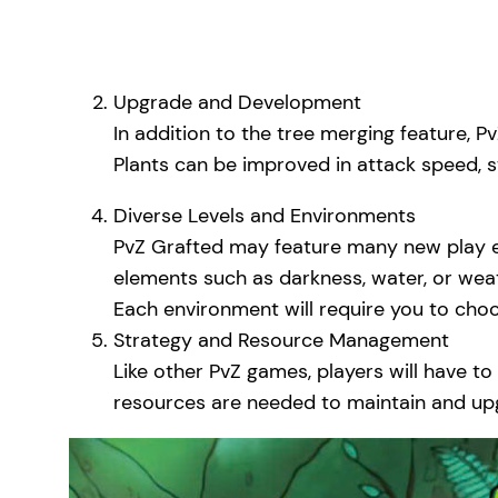
Upgrade and Development
In addition to the tree merging feature, 
Plants can be improved in attack speed, st
Diverse Levels and Environments
PvZ Grafted may feature many new play en
elements such as darkness, water, or wea
Each environment will require you to choo
Strategy and Resource Management
Like other PvZ games, players will have t
resources are needed to maintain and up