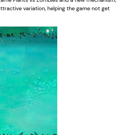
e game Plants vs Zombies and a new mechanism,
ttractive variation, helping the game not get