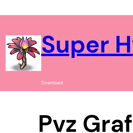
Chuyển
đến
phần
nội
Super H
dung
Download
Pvz Graf