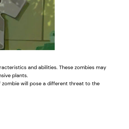
acteristics and abilities. These zombies may
nsive plants.
zombie will pose a different threat to the