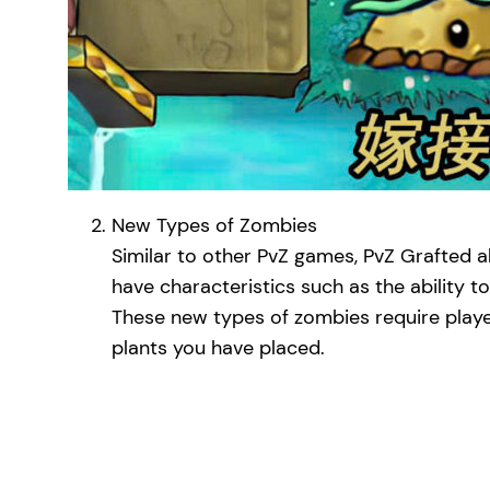
New Types of Zombies
Similar to other PvZ games, PvZ Grafted 
have characteristics such as the ability to
These new types of zombies require player
plants you have placed.