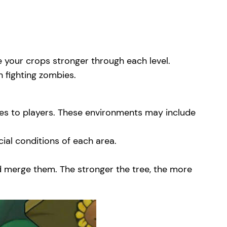
 your crops stronger through each level.
n fighting zombies.
ges to players. These environments may include
ial conditions of each area.
nd merge them. The stronger the tree, the more