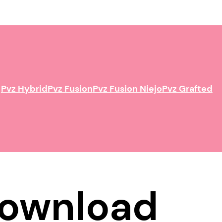
Pvz Hybrid
Pvz Fusion
Pvz Fusion Niejo
Pvz Grafted
 Download