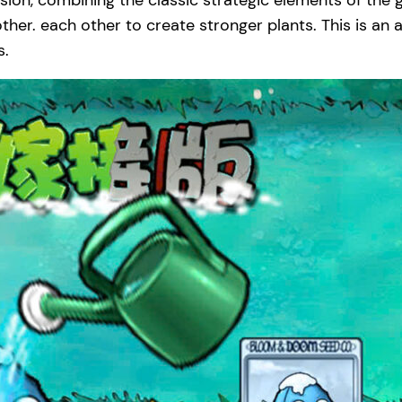
sion, combining the classic strategic elements of th
her. each other to create stronger plants. This is an a
s.