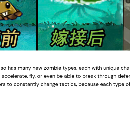
also has many new zombie types, each with unique char
 accelerate, fly, or even be able to break through defe
s to constantly change tactics, because each type of 