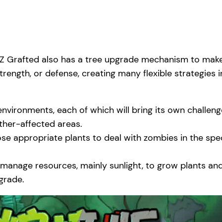
PvZ Grafted also has a tree upgrade mechanism to make
rength, or defense, creating many flexible strategies i
vironments, each of which will bring its own challen
ther-affected areas.
se appropriate plants to deal with zombies in the spec
o manage resources, mainly sunlight, to grow plants a
grade.