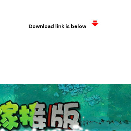
Download link is below