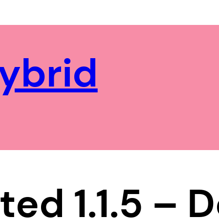
ybrid
ted 1.1.5 –