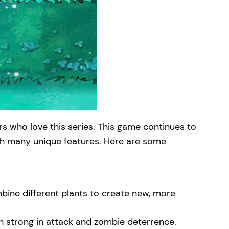
s who love this series. This game continues to
ith many unique features. Here are some
mbine different plants to create new, more
oth strong in attack and zombie deterrence.