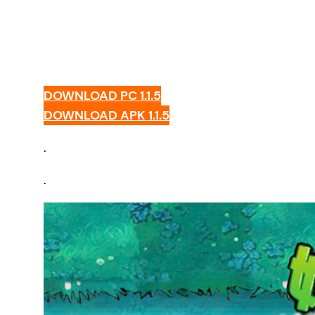
DOWNLOAD PC 1.1.5
DOWNLOAD APK 1.1.5
.
.