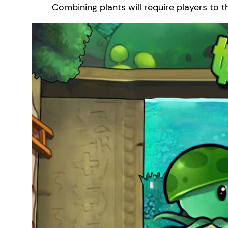
Combining plants will require players to th