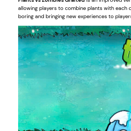
Plants vs Zombies Grafted
is an improved ver
allowing players to combine plants with each ot
boring and bringing new experiences to player