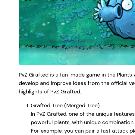
PvZ Grafted is a fan-made game in the Plants 
develop and improve ideas from the official v
highlights of PvZ Grafted:
Grafted Tree (Merged Tree)
In PvZ Grafted, one of the unique features
powerful plants, with unique combination s
For example, you can pair a fast attack pl