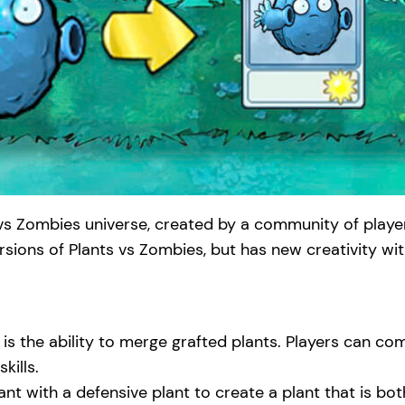
vs Zombies universe, created by a community of player
ersions of Plants vs Zombies, but has new creativity w
 is the ability to merge grafted plants. Players can co
kills.
ant with a defensive plant to create a plant that is b