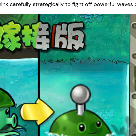
ink carefully strategically to fight off powerful waves