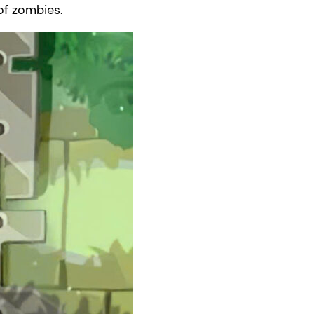
 of zombies.