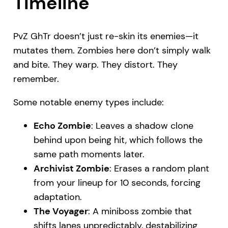
Timeline
PvZ GhTr doesn’t just re-skin its enemies—it
mutates them. Zombies here don’t simply walk
and bite. They warp. They distort. They
remember.
Some notable enemy types include:
Echo Zombie
: Leaves a shadow clone
behind upon being hit, which follows the
same path moments later.
Archivist Zombie
: Erases a random plant
from your lineup for 10 seconds, forcing
adaptation.
The Voyager
: A miniboss zombie that
shifts lanes unpredictably, destabilizing