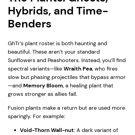
Hybrids, and Time-
Benders
GhTr’s plant roster is both haunting and
beautiful. These aren’t your standard
Sunflowers and Peashooters. Instead, you’ll find
spectral variants—like
Wraith Pea
, who fires
slow but phasing projectiles that bypass armor
—and
Memory Bloom
, a healing plant that
grows stronger as allies fall.
Fusion plants make a return but are used more
sparingly. For example:
Void-Thorn Wall-nut
: A dark variant of