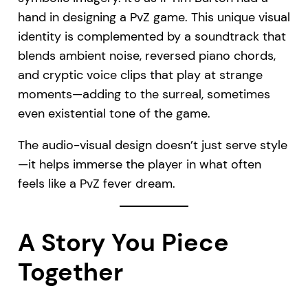
hand in designing a PvZ game. This unique visual
identity is complemented by a soundtrack that
blends ambient noise, reversed piano chords,
and cryptic voice clips that play at strange
moments—adding to the surreal, sometimes
even existential tone of the game.
The audio-visual design doesn’t just serve style
—it helps immerse the player in what often
feels like a PvZ fever dream.
A Story You Piece
Together