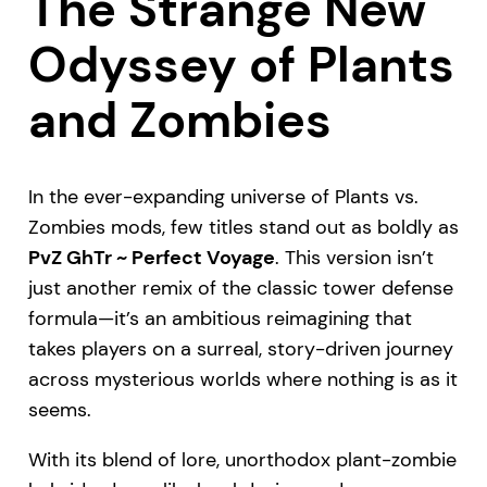
The Strange New
Odyssey of Plants
and Zombies
In the ever-expanding universe of Plants vs.
Zombies mods, few titles stand out as boldly as
PvZ GhTr ~ Perfect Voyage
. This version isn’t
just another remix of the classic tower defense
formula—it’s an ambitious reimagining that
takes players on a surreal, story-driven journey
across mysterious worlds where nothing is as it
seems.
With its blend of lore, unorthodox plant-zombie