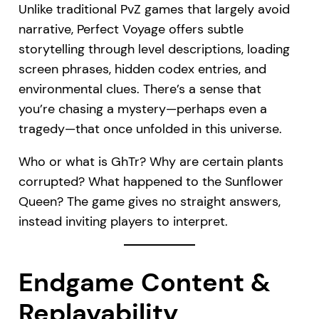
Unlike traditional PvZ games that largely avoid
narrative, Perfect Voyage offers subtle
storytelling through level descriptions, loading
screen phrases, hidden codex entries, and
environmental clues. There’s a sense that
you’re chasing a mystery—perhaps even a
tragedy—that once unfolded in this universe.
Who or what is GhTr? Why are certain plants
corrupted? What happened to the Sunflower
Queen? The game gives no straight answers,
instead inviting players to interpret.
Endgame Content &
Replayability