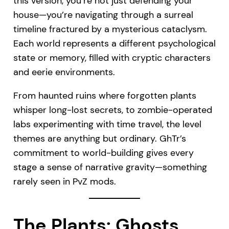
this version, you’re not just defending your
house—you’re navigating through a surreal
timeline fractured by a mysterious cataclysm.
Each world represents a different psychological
state or memory, filled with cryptic characters
and eerie environments.
From haunted ruins where forgotten plants
whisper long-lost secrets, to zombie-operated
labs experimenting with time travel, the level
themes are anything but ordinary. GhTr’s
commitment to world-building gives every
stage a sense of narrative gravity—something
rarely seen in PvZ mods.
The Plants: Ghosts,