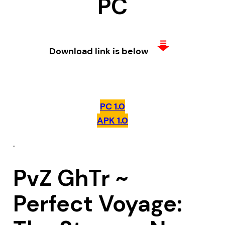
PC
Download link is below
PC 1.0
APK 1.0
.
PvZ GhTr ~
Perfect Voyage: