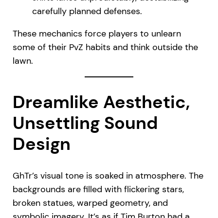
carefully planned defenses.
These mechanics force players to unlearn
some of their PvZ habits and think outside the
lawn.
Dreamlike Aesthetic,
Unsettling Sound
Design
GhTr’s visual tone is soaked in atmosphere. The
backgrounds are filled with flickering stars,
broken statues, warped geometry, and
symbolic imagery. It’s as if Tim Burton had a