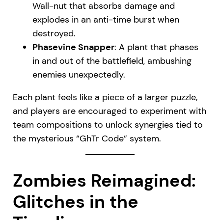
Wall-nut that absorbs damage and
explodes in an anti-time burst when
destroyed.
Phasevine Snapper
: A plant that phases
in and out of the battlefield, ambushing
enemies unexpectedly.
Each plant feels like a piece of a larger puzzle,
and players are encouraged to experiment with
team compositions to unlock synergies tied to
the mysterious “GhTr Code” system.
Zombies Reimagined:
Glitches in the