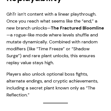
GhTr isn’t content with a linear playthrough.
Once you reach what seems like the “end,” a
new branch unlocks—
The Fractured Bloomline
—a rogue-like mode where levels shuffle and
mutate dynamically. Combined with random
modifiers (like “Time Freeze” or “Shadow
Surge”) and rare plant unlocks, this ensures
replay value stays high.
Players also unlock optional boss fights,
alternate endings, and cryptic achievements,
including a secret plant known only as “The
Reflection.”