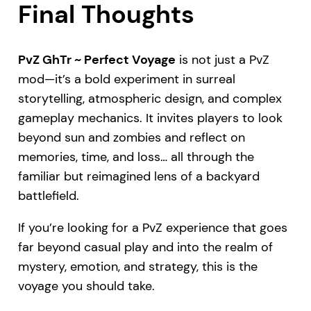
Final Thoughts
PvZ GhTr ~ Perfect Voyage
is not just a PvZ
mod—it’s a bold experiment in surreal
storytelling, atmospheric design, and complex
gameplay mechanics. It invites players to look
beyond sun and zombies and reflect on
memories, time, and loss… all through the
familiar but reimagined lens of a backyard
battlefield.
If you’re looking for a PvZ experience that goes
far beyond casual play and into the realm of
mystery, emotion, and strategy, this is the
voyage you should take.