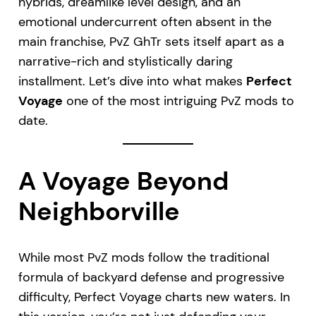
hybrids, dreamlike level design, and an
emotional undercurrent often absent in the
main franchise, PvZ GhTr sets itself apart as a
narrative-rich and stylistically daring
installment. Let’s dive into what makes
Perfect
Voyage
one of the most intriguing PvZ mods to
date.
A Voyage Beyond
Neighborville
While most PvZ mods follow the traditional
formula of backyard defense and progressive
difficulty, Perfect Voyage charts new waters. In