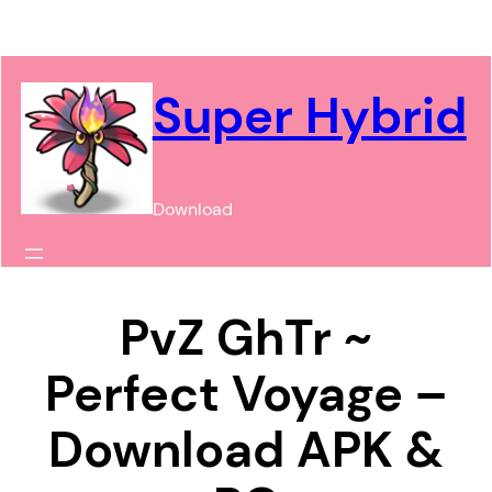
Chuyển
đến
phần
Super Hybrid
nội
dung
Download
PvZ GhTr ~
Perfect Voyage –
Download APK &