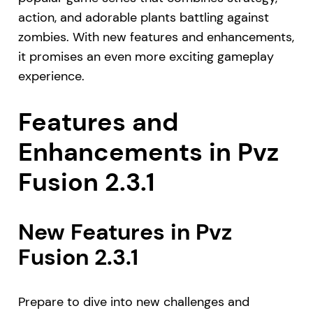
action, and adorable plants battling against
zombies. With new features and enhancements,
it promises an even more exciting gameplay
experience.
Features and
Enhancements in Pvz
Fusion 2.3.1
New Features in Pvz
Fusion 2.3.1
Prepare to dive into new challenges and