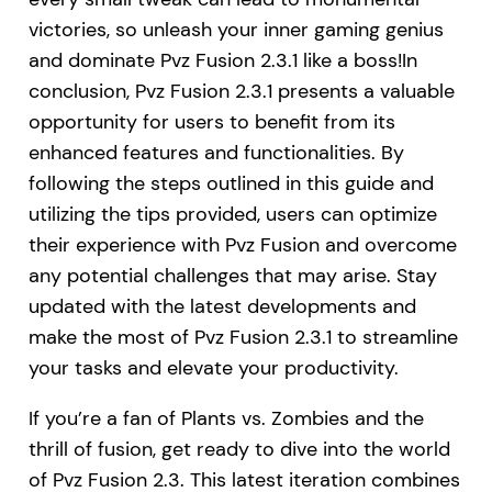
victories, so unleash your inner gaming genius
and dominate Pvz Fusion 2.3.1 like a boss!In
conclusion, Pvz Fusion 2.3.1 presents a valuable
opportunity for users to benefit from its
enhanced features and functionalities. By
following the steps outlined in this guide and
utilizing the tips provided, users can optimize
their experience with Pvz Fusion and overcome
any potential challenges that may arise. Stay
updated with the latest developments and
make the most of Pvz Fusion 2.3.1 to streamline
your tasks and elevate your productivity.
If you’re a fan of Plants vs. Zombies and the
thrill of fusion, get ready to dive into the world
of Pvz Fusion 2.3. This latest iteration combines