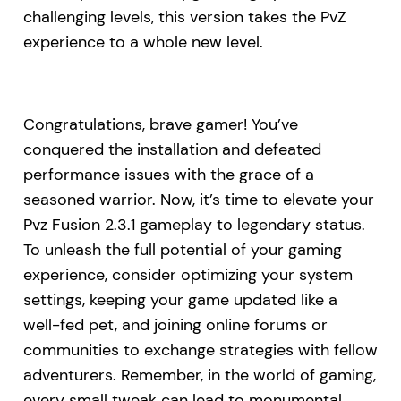
challenging levels, this version takes the PvZ
experience to a whole new level.
Congratulations, brave gamer! You’ve
conquered the installation and defeated
performance issues with the grace of a
seasoned warrior. Now, it’s time to elevate your
Pvz Fusion 2.3.1 gameplay to legendary status.
To unleash the full potential of your gaming
experience, consider optimizing your system
settings, keeping your game updated like a
well-fed pet, and joining online forums or
communities to exchange strategies with fellow
adventurers. Remember, in the world of gaming,
every small tweak can lead to monumental