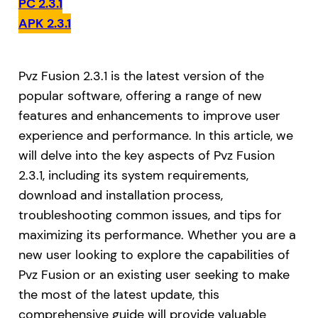
PC 2.3.1
APK 2.3.1
Pvz Fusion 2.3.1 is the latest version of the
popular software, offering a range of new
features and enhancements to improve user
experience and performance. In this article, we
will delve into the key aspects of Pvz Fusion
2.3.1, including its system requirements,
download and installation process,
troubleshooting common issues, and tips for
maximizing its performance. Whether you are a
new user looking to explore the capabilities of
Pvz Fusion or an existing user seeking to make
the most of the latest update, this
comprehensive guide will provide valuable