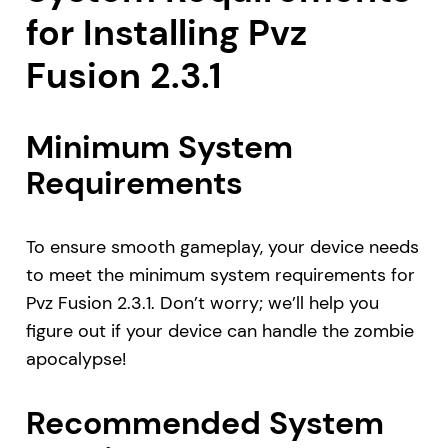
for Installing Pvz
Fusion 2.3.1
Minimum System
Requirements
To ensure smooth gameplay, your device needs
to meet the minimum system requirements for
Pvz Fusion 2.3.1. Don’t worry; we’ll help you
figure out if your device can handle the zombie
apocalypse!
Recommended System