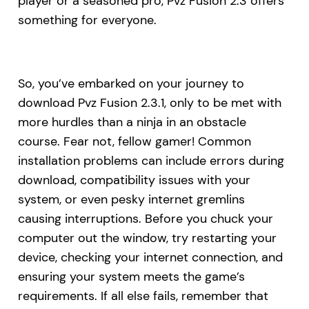
player or a seasoned pro, Pvz Fusion 2.3 offers
something for everyone.
So, you’ve embarked on your journey to
download Pvz Fusion 2.3.1, only to be met with
more hurdles than a ninja in an obstacle
course. Fear not, fellow gamer! Common
installation problems can include errors during
download, compatibility issues with your
system, or even pesky internet gremlins
causing interruptions. Before you chuck your
computer out the window, try restarting your
device, checking your internet connection, and
ensuring your system meets the game’s
requirements. If all else fails, remember that