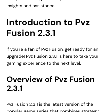
insights and assistance.
Introduction to Pvz
Fusion 2.3.1
If you’re a fan of Pvz Fusion, get ready for an
upgrade! Pvz Fusion 2.3.1 is here to take your
gaming experience to the next level.
Overview of Pvz Fusion
2.3.1
Pvz Fusion 2.3.1 is the latest version of the
popular game series that combines strategy,