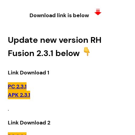
Download link is below
Update new version RH
Fusion 2.3.1 below
Link Download 1
PC 2.3.1
APK 2.3.1
.
Link Download 2