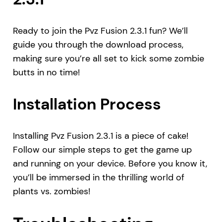
Ready to join the Pvz Fusion 2.3.1 fun? We’ll
guide you through the download process,
making sure you’re all set to kick some zombie
butts in no time!
Installation Process
Installing Pvz Fusion 2.3.1 is a piece of cake!
Follow our simple steps to get the game up
and running on your device. Before you know it,
you’ll be immersed in the thrilling world of
plants vs. zombies!