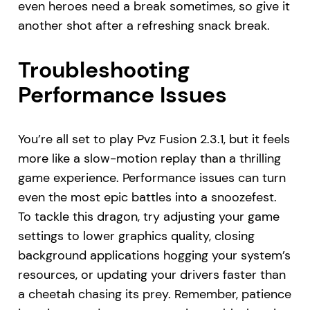
even heroes need a break sometimes, so give it
another shot after a refreshing snack break.
Troubleshooting
Performance Issues
You’re all set to play Pvz Fusion 2.3.1, but it feels
more like a slow-motion replay than a thrilling
game experience. Performance issues can turn
even the most epic battles into a snoozefest.
To tackle this dragon, try adjusting your game
settings to lower graphics quality, closing
background applications hogging your system’s
resources, or updating your drivers faster than
a cheetah chasing its prey. Remember, patience