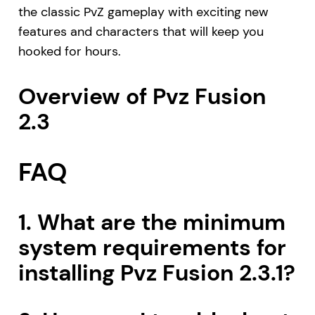
the classic PvZ gameplay with exciting new
features and characters that will keep you
hooked for hours.
Overview of Pvz Fusion
2.3
FAQ
1. What are the minimum
system requirements for
installing Pvz Fusion 2.3.1?