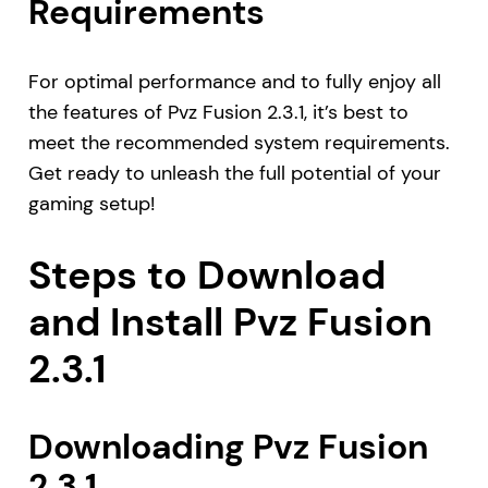
Requirements
For optimal performance and to fully enjoy all
the features of Pvz Fusion 2.3.1, it’s best to
meet the recommended system requirements.
Get ready to unleash the full potential of your
gaming setup!
Steps to Download
and Install Pvz Fusion
2.3.1
Downloading Pvz Fusion
2.3.1