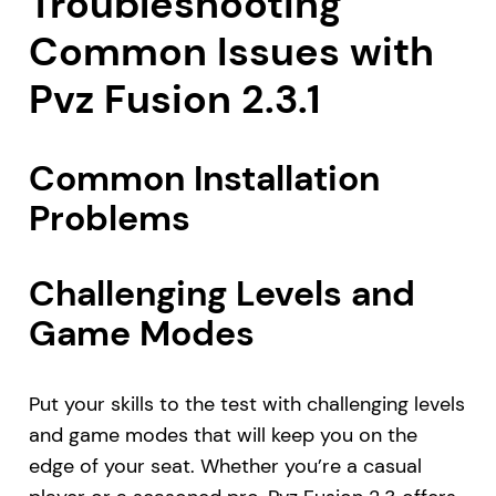
Troubleshooting
Common Issues with
Pvz Fusion 2.3.1
Common Installation
Problems
Challenging Levels and
Game Modes
Put your skills to the test with challenging levels
and game modes that will keep you on the
edge of your seat. Whether you’re a casual