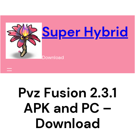
Chuyển
đến
phần
Super Hybrid
nội
dung
Download
Pvz Fusion 2.3.1
APK and PC –
Download