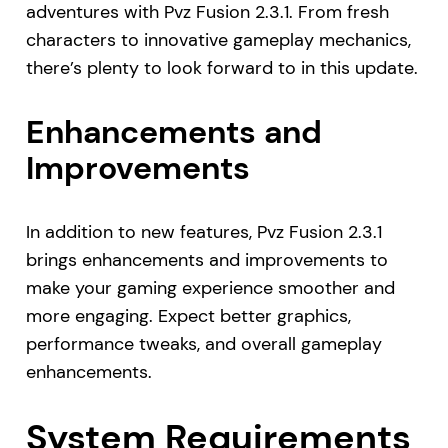
adventures with Pvz Fusion 2.3.1. From fresh
characters to innovative gameplay mechanics,
there’s plenty to look forward to in this update.
Enhancements and
Improvements
In addition to new features, Pvz Fusion 2.3.1
brings enhancements and improvements to
make your gaming experience smoother and
more engaging. Expect better graphics,
performance tweaks, and overall gameplay
enhancements.
System Requirements