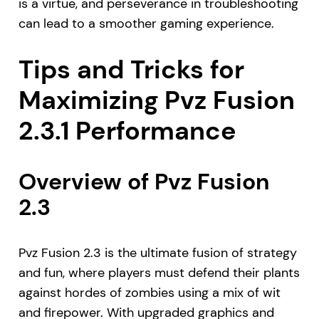
is a virtue, and perseverance in troubleshooting
can lead to a smoother gaming experience.
Tips and Tricks for
Maximizing Pvz Fusion
2.3.1 Performance
Overview of Pvz Fusion
2.3
Pvz Fusion 2.3 is the ultimate fusion of strategy
and fun, where players must defend their plants
against hordes of zombies using a mix of wit
and firepower. With upgraded graphics and