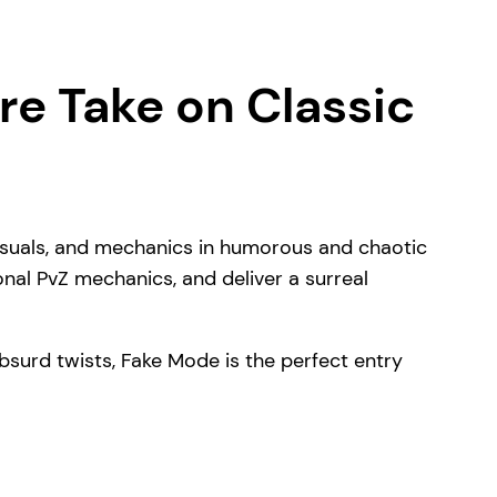
re Take on Classic
visuals, and mechanics in humorous and chaotic
onal PvZ mechanics, and deliver a surreal
d absurd twists, Fake Mode is the perfect entry