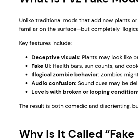
Unlike traditional mods that add new plants or 
familiar on the surface—but completely illogic
Key features include:
Deceptive visuals
: Plants may look like o
Fake UI
: Health bars, sun counts, and coo
Illogical zombie behavior
: Zombies might
Audio confusion
: Sound cues may be dela
Levels with broken or looping condition
The result is both comedic and disorienting, b
Why Is It Called “Fak