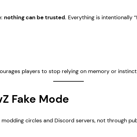
e:
nothing can be trusted
. Everything is intentionally 
ncourages players to stop relying on memory or instinc
vZ Fake Mode
n modding circles and Discord servers, not through pub