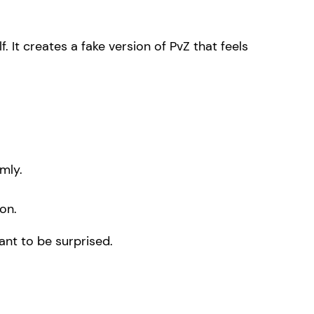
f. It creates a fake version of PvZ that feels
mly.
on.
ant to be surprised.