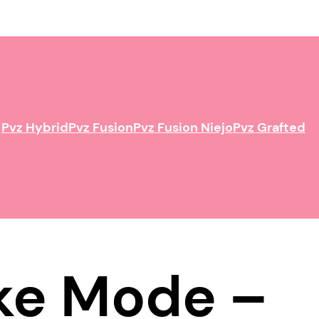
Pvz Hybrid
Pvz Fusion
Pvz Fusion Niejo
Pvz Grafted
ake Mode –