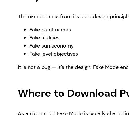
The name comes from its core design principl
Fake plant names
Fake abilities
Fake sun economy
Fake level objectives
It is not a bug — it’s the design. Fake Mode e
Where to Download P
As a niche mod, Fake Mode is usually shared i