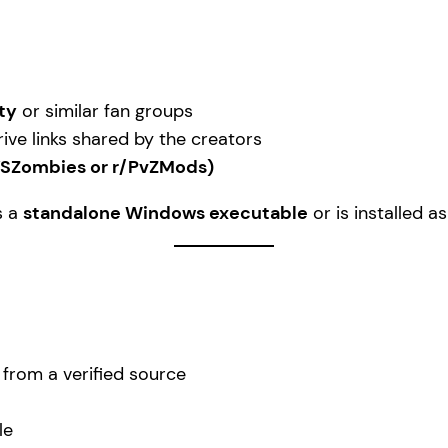
ty
or similar fan groups
ive links shared by the creators
VSZombies or r/PvZMods)
s a
standalone Windows executable
or is installed a
e from a verified source
le