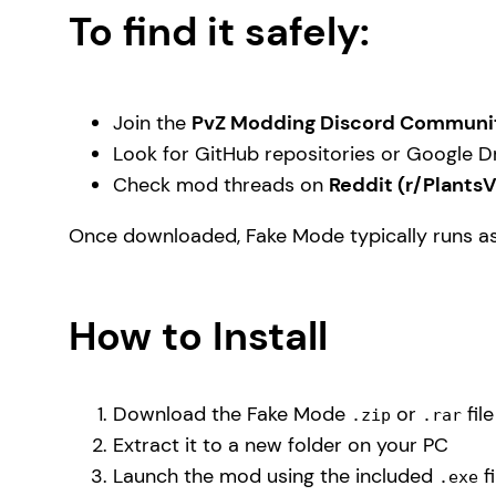
To find it safely:
Join the
PvZ Modding Discord Communi
Look for GitHub repositories or Google Dr
Check mod threads on
Reddit (r/Plants
Once downloaded, Fake Mode typically runs a
How to Install
Download the Fake Mode
or
fil
.zip
.rar
Extract it to a new folder on your PC
Launch the mod using the included
fi
.exe