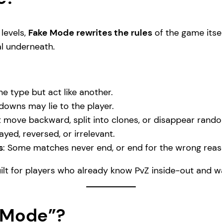
levels,
Fake Mode rewrites the rules
of the game itsel
al underneath.
ne type but act like another.
ldowns may lie to the player.
 move backward, split into clones, or disappear rando
yed, reversed, or irrelevant.
s
: Some matches never end, or end for the wrong reas
uilt for players who already know PvZ inside-out and w
e Mode”?