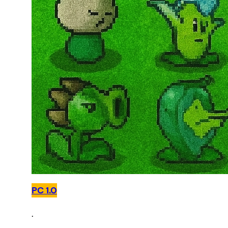
PC 1.0
.