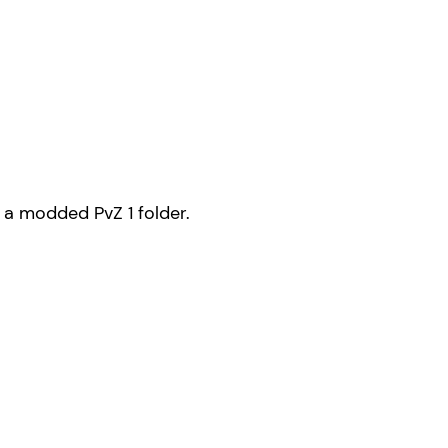
s a modded PvZ 1 folder.