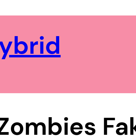
ybrid
 Zombies F