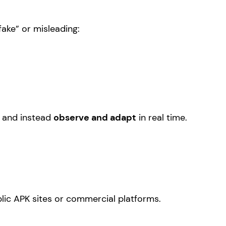
“fake” or misleading:
t and instead
observe and adapt
in real time.
lic APK sites or commercial platforms.