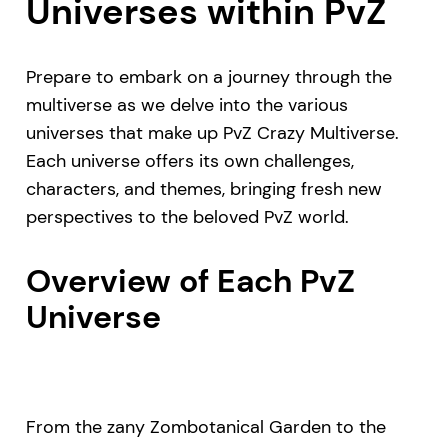
Universes within PvZ
Prepare to embark on a journey through the
multiverse as we delve into the various
universes that make up PvZ Crazy Multiverse.
Each universe offers its own challenges,
characters, and themes, bringing fresh new
perspectives to the beloved PvZ world.
Overview of Each PvZ
Universe
From the zany Zombotanical Garden to the