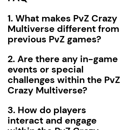
1. What makes PvZ Crazy
Multiverse different from
previous PvZ games?
2. Are there any in-game
events or special
challenges within the PvZ
Crazy Multiverse?
3. How do players
interact and engage