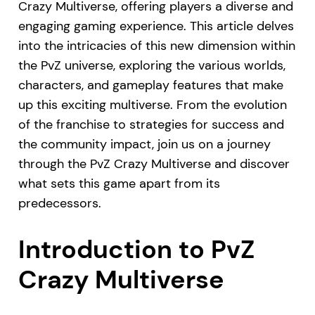
Crazy Multiverse, offering players a diverse and
engaging gaming experience. This article delves
into the intricacies of this new dimension within
the PvZ universe, exploring the various worlds,
characters, and gameplay features that make
up this exciting multiverse. From the evolution
of the franchise to strategies for success and
the community impact, join us on a journey
through the PvZ Crazy Multiverse and discover
what sets this game apart from its
predecessors.
Introduction to PvZ
Crazy Multiverse