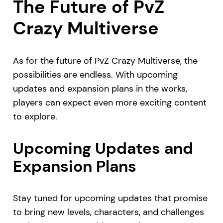
The Future of PvZ
Crazy Multiverse
As for the future of PvZ Crazy Multiverse, the
possibilities are endless. With upcoming
updates and expansion plans in the works,
players can expect even more exciting content
to explore.
Upcoming Updates and
Expansion Plans
Stay tuned for upcoming updates that promise
to bring new levels, characters, and challenges