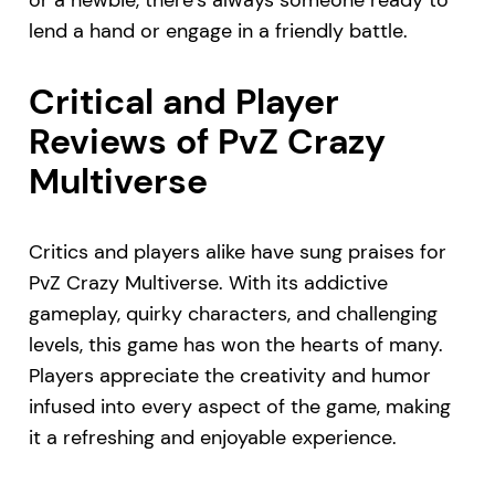
lend a hand or engage in a friendly battle.
Critical and Player
Reviews of PvZ Crazy
Multiverse
Critics and players alike have sung praises for
PvZ Crazy Multiverse. With its addictive
gameplay, quirky characters, and challenging
levels, this game has won the hearts of many.
Players appreciate the creativity and humor
infused into every aspect of the game, making
it a refreshing and enjoyable experience.