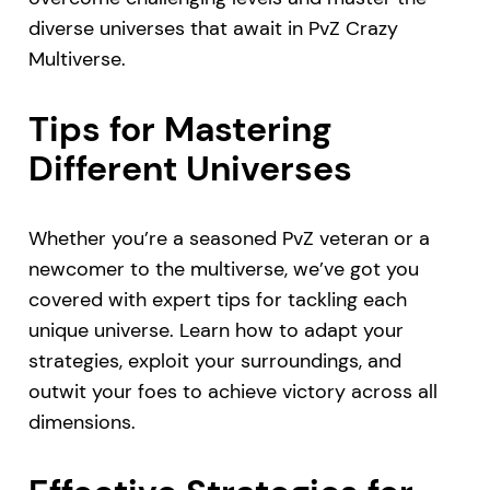
diverse universes that await in PvZ Crazy
Multiverse.
Tips for Mastering
Different Universes
Whether you’re a seasoned PvZ veteran or a
newcomer to the multiverse, we’ve got you
covered with expert tips for tackling each
unique universe. Learn how to adapt your
strategies, exploit your surroundings, and
outwit your foes to achieve victory across all
dimensions.