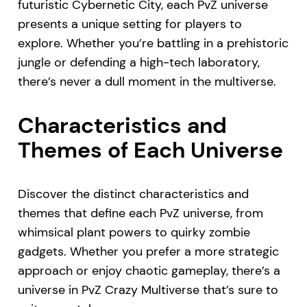
futuristic Cybernetic City, each PvZ universe
presents a unique setting for players to
explore. Whether you’re battling in a prehistoric
jungle or defending a high-tech laboratory,
there’s never a dull moment in the multiverse.
Characteristics and
Themes of Each Universe
Discover the distinct characteristics and
themes that define each PvZ universe, from
whimsical plant powers to quirky zombie
gadgets. Whether you prefer a more strategic
approach or enjoy chaotic gameplay, there’s a
universe in PvZ Crazy Multiverse that’s sure to