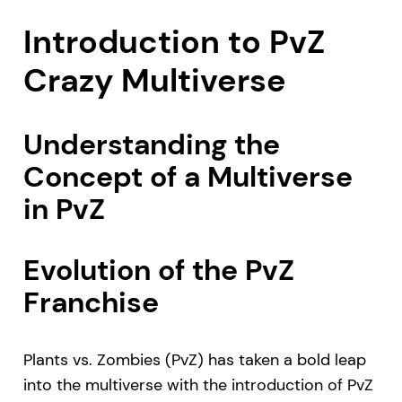
Introduction to PvZ
Crazy Multiverse
Understanding the
Concept of a Multiverse
in PvZ
Evolution of the PvZ
Franchise
Plants vs. Zombies (PvZ) has taken a bold leap
into the multiverse with the introduction of PvZ