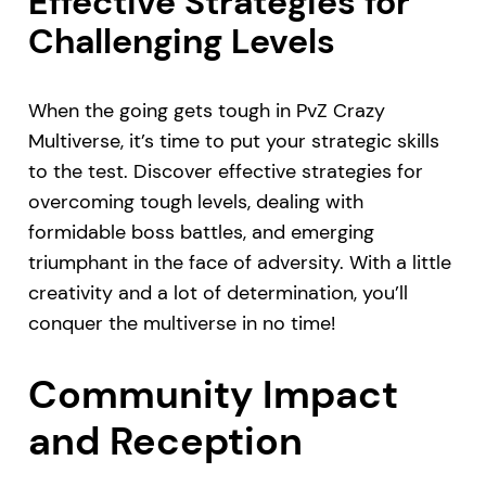
Effective Strategies for
Challenging Levels
When the going gets tough in PvZ Crazy
Multiverse, it’s time to put your strategic skills
to the test. Discover effective strategies for
overcoming tough levels, dealing with
formidable boss battles, and emerging
triumphant in the face of adversity. With a little
creativity and a lot of determination, you’ll
conquer the multiverse in no time!
Community Impact
and Reception