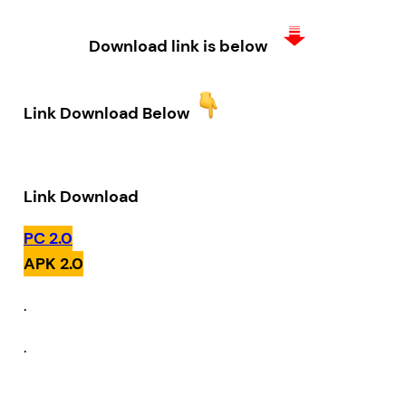
Download link is below
Link Download Below
Link Download
PC 2.0
APK 2.0
.
.