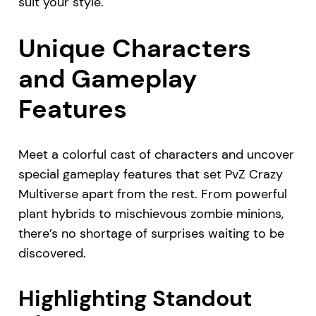
suit your style.
Unique Characters
and Gameplay
Features
Meet a colorful cast of characters and uncover
special gameplay features that set PvZ Crazy
Multiverse apart from the rest. From powerful
plant hybrids to mischievous zombie minions,
there’s no shortage of surprises waiting to be
discovered.
Highlighting Standout