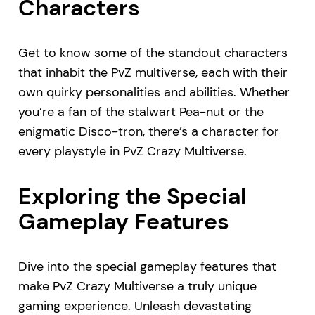
Characters
Get to know some of the standout characters
that inhabit the PvZ multiverse, each with their
own quirky personalities and abilities. Whether
you’re a fan of the stalwart Pea-nut or the
enigmatic Disco-tron, there’s a character for
every playstyle in PvZ Crazy Multiverse.
Exploring the Special
Gameplay Features
Dive into the special gameplay features that
make PvZ Crazy Multiverse a truly unique
gaming experience. Unleash devastating