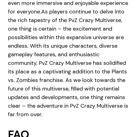
even more immersive and enjoyable experience
for everyone.As players continue to delve into
the rich tapestry of the PvZ Crazy Multiverse,
one thing is certain – the excitement and
possibilities within this expansive universe are
endless. With its unique characters, diverse
gameplay features, and enthusiastic
community, PvZ Crazy Multiverse has solidified
its place as a captivating addition to the Plants
vs. Zombies franchise. As we look towards the
future of this multiverse, filled with potential
updates and developments, one thing remains
clear – the adventure in PvZ Crazy Multiverse is
far from over.
FAQ