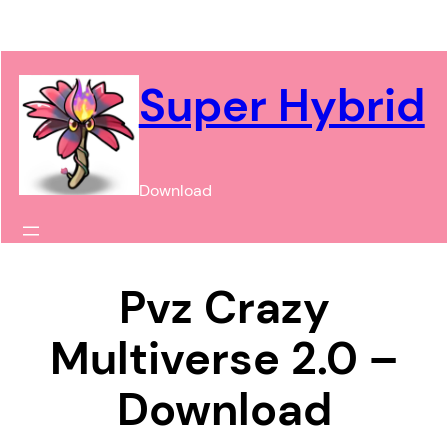
Chuyển
đến
phần
Super Hybrid
nội
dung
Download
Pvz Crazy
Multiverse 2.0 –
Download