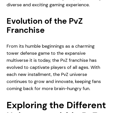
diverse and exciting gaming experience.
Evolution of the PvZ
Franchise
From its humble beginnings as a charming
tower defense game to the expansive
multiverse it is today, the PvZ franchise has
evolved to captivate players of all ages. With
each new installment, the PvZ universe
continues to grow and innovate, keeping fans
coming back for more brain-hungry fun.
Exploring the Different