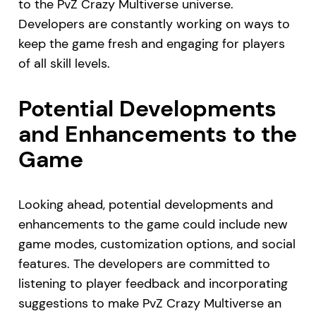
to the PvZ Crazy Multiverse universe.
Developers are constantly working on ways to
keep the game fresh and engaging for players
of all skill levels.
Potential Developments
and Enhancements to the
Game
Looking ahead, potential developments and
enhancements to the game could include new
game modes, customization options, and social
features. The developers are committed to
listening to player feedback and incorporating
suggestions to make PvZ Crazy Multiverse an