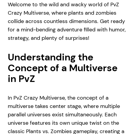
Welcome to the wild and wacky world of PvZ
Crazy Multiverse, where plants and zombies
collide across countless dimensions. Get ready
for a mind-bending adventure filled with humor,
strategy, and plenty of surprises!
Understanding the
Concept of a Multiverse
in PvZ
In PvZ Crazy Multiverse, the concept of a
multiverse takes center stage, where multiple
parallel universes exist simultaneously. Each
universe features its own unique twist on the
classic Plants vs. Zombies gameplay, creating a