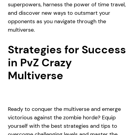
superpowers, harness the power of time travel,
and discover new ways to outsmart your
opponents as you navigate through the
multiverse.
Strategies for Success
in PvZ Crazy
Multiverse
Ready to conquer the multiverse and emerge
victorious against the zombie horde? Equip
yourself with the best strategies and tips to
overcome challenging levels and master the