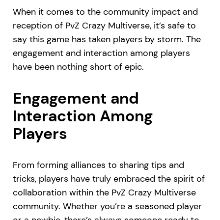
When it comes to the community impact and
reception of PvZ Crazy Multiverse, it’s safe to
say this game has taken players by storm. The
engagement and interaction among players
have been nothing short of epic.
Engagement and
Interaction Among
Players
From forming alliances to sharing tips and
tricks, players have truly embraced the spirit of
collaboration within the PvZ Crazy Multiverse
community. Whether you’re a seasoned player
or a newbie, there’s always someone ready to