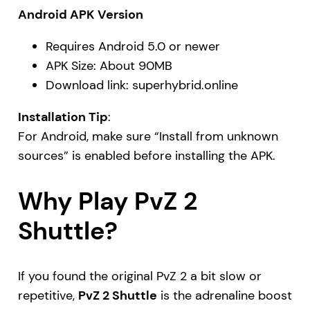
Android APK Version
Requires Android 5.0 or newer
APK Size: About 90MB
Download link:
superhybrid.online
Installation Tip
:
For Android, make sure “Install from unknown
sources” is enabled before installing the APK.
Why Play PvZ 2
Shuttle?
If you found the original PvZ 2 a bit slow or
repetitive,
PvZ 2 Shuttle
is the adrenaline boost