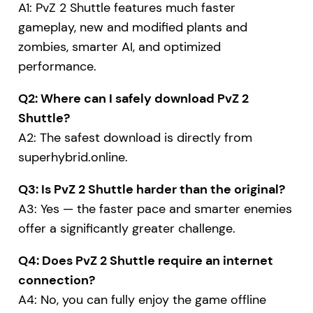
A1: PvZ 2 Shuttle features much faster
gameplay, new and modified plants and
zombies, smarter AI, and optimized
performance.
Q2: Where can I safely download PvZ 2
Shuttle?
A2: The safest download is directly from
superhybrid.online
.
Q3: Is PvZ 2 Shuttle harder than the original?
A3: Yes — the faster pace and smarter enemies
offer a significantly greater challenge.
Q4: Does PvZ 2 Shuttle require an internet
connection?
A4: No, you can fully enjoy the game offline