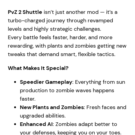
PvZ 2 Shuttle
isn’t just another mod — it’s a
turbo-charged journey through revamped
levels and highly strategic challenges.
Every battle feels faster, harder, and more
rewarding, with plants and zombies getting new
tweaks that demand smart, flexible tactics.
What Makes It Special?
Speedier Gameplay
: Everything from sun
production to zombie waves happens
faster.
New Plants and Zombies
: Fresh faces and
upgraded abilities.
Enhanced AI
: Zombies adapt better to
your defenses, keeping you on your toes.