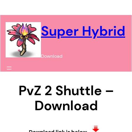
Chuyển
đến
phần
Super Hybrid
nội
dung
Download
PvZ 2 Shuttle –
Download