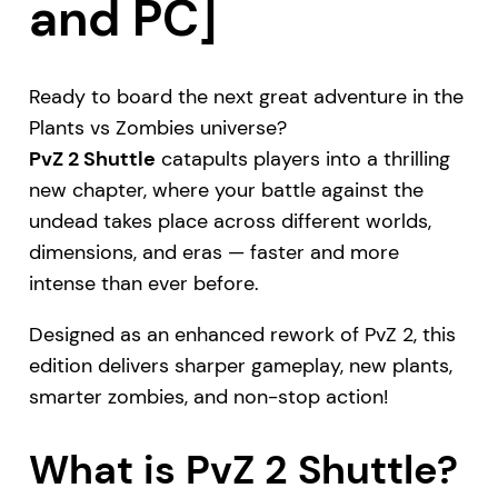
and PC]
Ready to board the next great adventure in the
Plants vs Zombies universe?
PvZ 2 Shuttle
catapults players into a thrilling
new chapter, where your battle against the
undead takes place across different worlds,
dimensions, and eras — faster and more
intense than ever before.
Designed as an enhanced rework of PvZ 2, this
edition delivers sharper gameplay, new plants,
smarter zombies, and non-stop action!
What is PvZ 2 Shuttle?