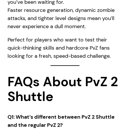
you’ve been waiting for.
Faster resource generation, dynamic zombie
attacks, and tighter level designs mean you’ll
never experience a dull moment.
Perfect for players who want to test their
quick-thinking skills and hardcore PvZ fans
looking for a fresh, speed-based challenge.
FAQs About PvZ 2
Shuttle
Q1: What’s different between PvZ 2 Shuttle
and the regular PvZ 2?