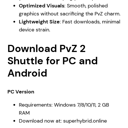
Optimized Visuals
: Smooth, polished
graphics without sacrificing the PvZ charm.
Lightweight Size
: Fast downloads, minimal
device strain.
Download PvZ 2
Shuttle for PC and
Android
PC Version
Requirements: Windows 7/8/10/11, 2 GB
RAM
Download now at:
superhybrid.online