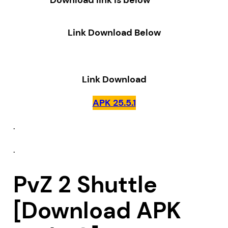
Download link is below
Link Download Below
Link Download
APK 25.5.1
.
.
PvZ 2 Shuttle
[Download APK